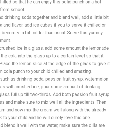
chilled so that he can enjoy this solid punch on a hot
 from school.
drinking soda together and blend well, add a little bit
 and flavor, add ice cubes if you to serve it chilled or
t it becomes a bit colder than usual. Serve this yummy
hment.
 crushed ice in a glass, add some amount the lemonade
the cola into the glass up to a certain level so that it
. Place the lemon slice at the edge of the glass to give it
n cola punch to your child chilled and amazing.
such as drinking soda, passion fruit syrup, watermelon
lass with crushed ice, pour some amount of drinking
lass full up till two-thirds. Add both passion fruit syrup
ss and make sure to mix well all the ingredients. Then
am and now mix the cream well along with the already
 to your child and he will surely love this one.
 blend it well with the water, make sure the dills are