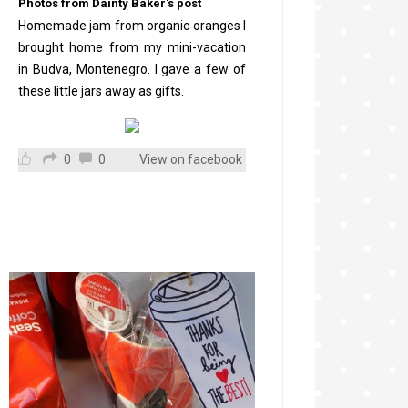
Photos from Dainty Baker's post
Homemade jam from organic oranges I
brought home from my mini-vacation
in Budva, Montenegro. I gave a few of
these little jars away as gifts.
0
0
View on facebook