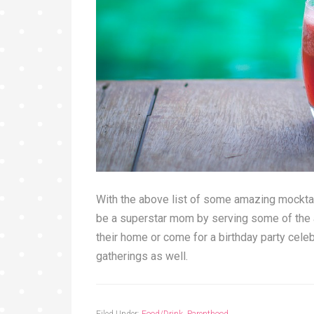
With the above list of some amazing mocktai
be a superstar mom by serving some of the a
their home or come for a birthday party celeb
gatherings as well.
Filed Under:
Food/Drink
,
Parenthood