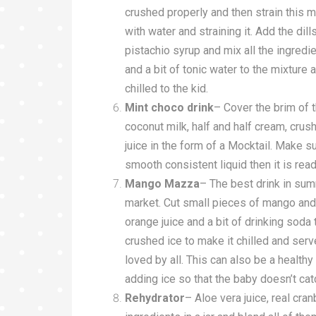
crushed properly and then strain this 
with water and straining it. Add the dil
pistachio syrup and mix all the ingredi
and a bit of tonic water to the mixture a
chilled to the kid.
Mint choco drink
– Cover the brim of 
coconut milk, half and half cream, crushe
juice in the form of a Mocktail. Make su
smooth consistent liquid then it is read
Mango Mazza
– The best drink in su
market. Cut small pieces of mango and b
orange juice and a bit of drinking soda
crushed ice to make it chilled and ser
loved by all. This can also be a health
adding ice so that the baby doesn’t cat
Rehydrator
– Aloe vera juice, real cran