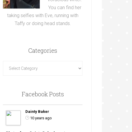
You can find her
taking selfies with Eve, running with
Taffy or doing head stands.
Categories
Facebook Posts
Dainty Baker
10 years ago