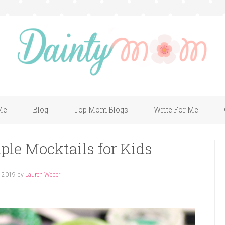
Me
Blog
Top Mom Blogs
Write For Me
ple Mocktails for Kids
, 2019
by
Lauren Weber