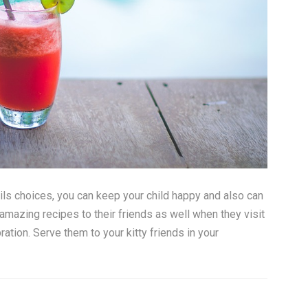
ls choices, you can keep your child happy and also can
mazing recipes to their friends as well when they visit
ration. Serve them to your kitty friends in your