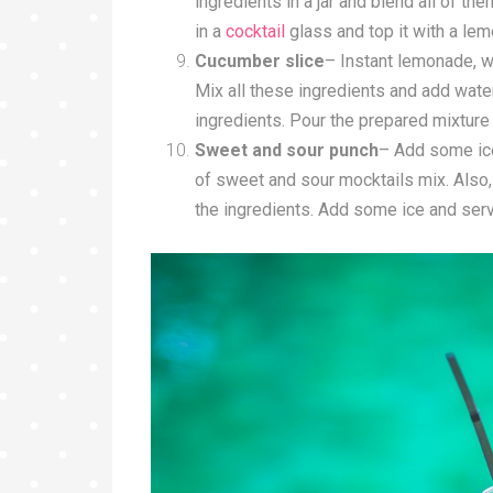
ingredients in a jar and blend all of them
in a
cocktail
glass and top it with a lemo
Cucumber slice
– Instant lemonade, wh
Mix all these ingredients and add water 
ingredients. Pour the prepared mixture 
Sweet and sour punch
– Add some ice 
of sweet and sour mocktails mix. Also,
the ingredients. Add some ice and serv