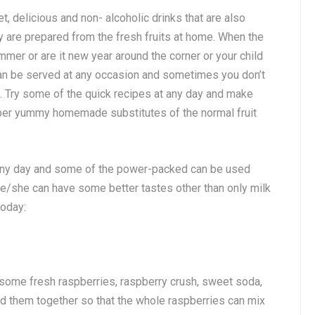
, delicious and non- alcoholic drinks that are also
y are prepared from the fresh fruits at home. When the
mmer or are it new year around the corner or your child
can be served at any occasion and sometimes you don’t
d. Try some of the quick recipes at any day and make
uper yummy homemade substitutes of the normal fruit
 any day and some of the power-packed can be used
he/she can have some better tastes other than only milk
today:
 some fresh raspberries, raspberry crush, sweet soda,
end them together so that the whole raspberries can mix