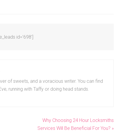
ve_leads id=’698′]
r
er of sweets, and a voracious writer. You can find
 Eve, running with Taffy or doing head stands.
Why Choosing 24 Hour Locksmiths
Services Will Be Beneficial For You? »