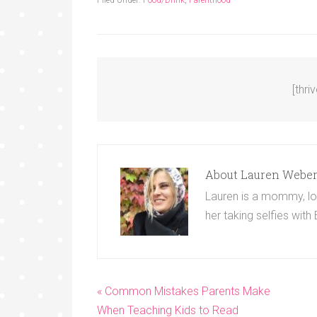
[thri
About
Lauren Webe
Lauren is a mommy, lov
her taking selfies with
« Common Mistakes Parents Make
When Teaching Kids to Read