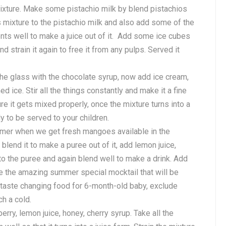
mixture. Make some pistachio milk by blend pistachios
ls mixture to the pistachio milk and also add some of the
ents well to make a juice out of it. Add some ice cubes
nd strain it again to free it from any pulps. Served it
the glass with the chocolate syrup, now add ice cream,
d ice. Stir all the things constantly and make it a fine
re it gets mixed properly, once the mixture turns into a
y to be served to your children.
mmer when we get fresh mangoes available in the
lend it to make a puree out of it, add lemon juice,
 to the puree and again blend well to make a drink. Add
ve the amazing summer special mocktail that will be
y taste changing food for 6-month-old baby, exclude
ch a cold.
berry, lemon juice, honey, cherry syrup. Take all the