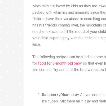
Mocktails are loved by kids as they are sweet
packed with vitamins and minerals since the
children have their vacations in scorching su
has his friends coming over, the mocktails 
need an excuse to lift the mood of your chil
your child super happy with the delicious s
juice.
The following recipes can be tried at home
for
food for 8-month-old baby
so that even 
and cereals. Try some of the below recipes 
RaspberryDhamaka
– All you need is
ice cubes. Mix them all in a jar and bl