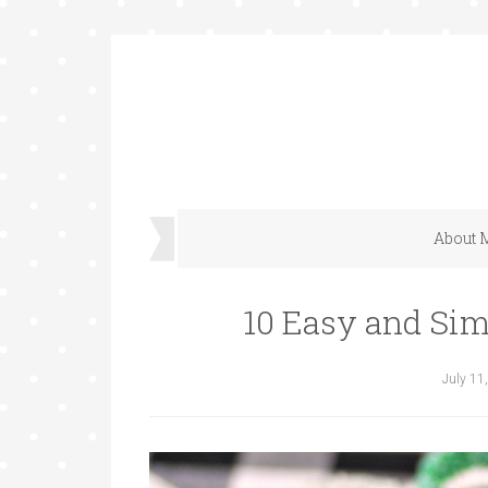
About 
10 Easy and Sim
July 11