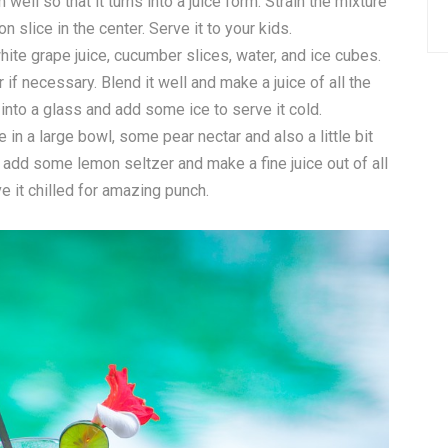
 well so that it turns into a juice form. Strain the mixture
n slice in the center. Serve it to your kids.
ite grape juice, cucumber slices, water, and ice cubes.
if necessary. Blend it well and make a juice of all the
into a glass and add some ice to serve it cold.
in a large bowl, some pear nectar and also a little bit
 add some lemon seltzer and make a fine juice out of all
e it chilled for amazing punch.