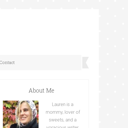
Contact
About Me
Lauren is a
mommy, lover of
sweets, and a
voracious writer.