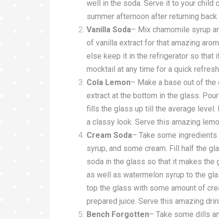
well in the soda. Serve it to your child 
summer afternoon after returning back
Vanilla Soda
– Mix chamomile syrup and 
of vanilla extract for that amazing aroma
else keep it in the refrigerator so tha
mocktail at any time for a quick refres
Cola Lemon
– Make a base out of the
extract at the bottom in the glass. Pour 
fills the glass up till the average level
a classy look. Serve this amazing lemo
Cream Soda
– Take some ingredients 
syrup, and some cream. Fill half the g
soda in the glass so that it makes the g
as well as watermelon syrup to the gla
top the glass with some amount of cre
prepared juice. Serve this amazing drink
Bench Forgotten
– Take some dills and