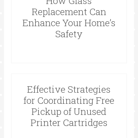
How Glass
Replacement Can
Enhance Your Home’s
Safety
Effective Strategies
for Coordinating Free
Pickup of Unused
Printer Cartridges