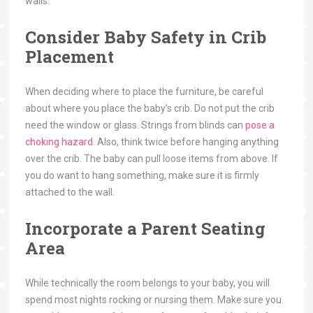
walls.
Consider Baby Safety in Crib
Placement
When deciding where to place the furniture, be careful
about where you place the baby’s crib. Do not put the crib
need the window or glass. Strings from blinds can
pose a
choking hazard
. Also, think twice before hanging anything
over the crib. The baby can pull loose items from above. If
you do want to hang something, make sure it is firmly
attached to the wall.
Incorporate a Parent Seating
Area
While technically the room belongs to your baby, you will
spend most nights rocking or nursing them. Make sure you