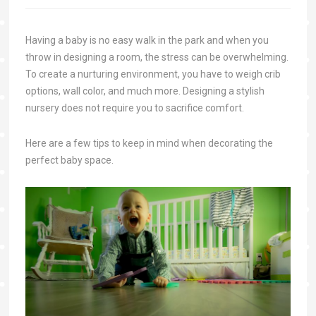
Having a baby is no easy walk in the park and when you
throw in designing a room, the stress can be overwhelming.
To create a nurturing environment, you have to weigh crib
options, wall color, and much more. Designing a stylish
nursery does not require you to sacrifice comfort.
Here are a few tips to keep in mind when decorating the
perfect baby space.