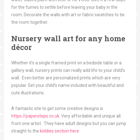
for the fumes to settle before leaving your baby in the
room. Decorate the walls with art or fabric swatches to tie
the room together.
Nursery wall art for any home
décor
Whether it’s a single framed print on a bedside table or a
gallery wall, nursery prints can really add life to your child’s
wall. Even better are personalized prints which are very
popular. Get your child’s name included with beautiful and
cute illustrations.
A fantastic site to get some creative designs is
https://papersteps.co.uk
.
Very affordable and unique all
from one artist. They have adult designs but you can jump
straight to the
kiddies section here
.