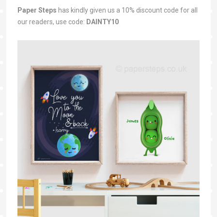
Paper Steps
has kindly given us a 10% discount code for all
our readers, use code:
DAINTY10