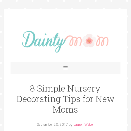
8 Simple Nursery
Decorating Tips for New
Moms
September 20, 2017
by
Lauren Weber