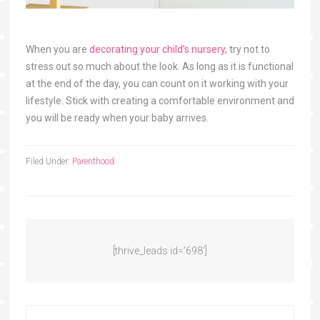
When you are
decorating your child’s nursery
, try not to
stress out so much about the look. As long as it is functional
at the end of the day, you can count on it working with your
lifestyle. Stick with creating a comfortable environment and
you will be ready when your baby arrives.
Filed Under:
Parenthood
[thrive_leads id=’698′]