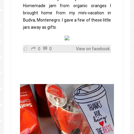
Homemade jam from organic oranges I
brought home from my mini-vacation in
Budva, Montenegro. I gave a few of these little
jars away as gifts.
0
0
View on facebook