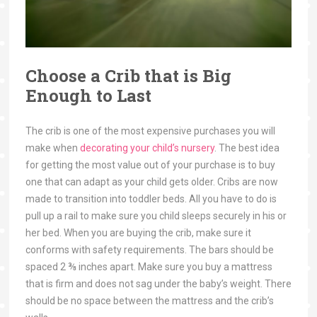
Choose a Crib that is Big
Enough to Last
The crib is one of the most expensive purchases you will
make when
decorating your child’s nursery
. The best idea
for getting the most value out of your purchase is to buy
one that can adapt as your child gets older. Cribs are now
made to transition into toddler beds. All you have to do is
pull up a rail to make sure you child sleeps securely in his or
her bed. When you are buying the crib, make sure it
conforms with safety requirements. The bars should be
spaced 2 ⅜ inches apart. Make sure you buy a mattress
that is firm and does not sag under the baby’s weight. There
should be no space between the mattress and the crib’s