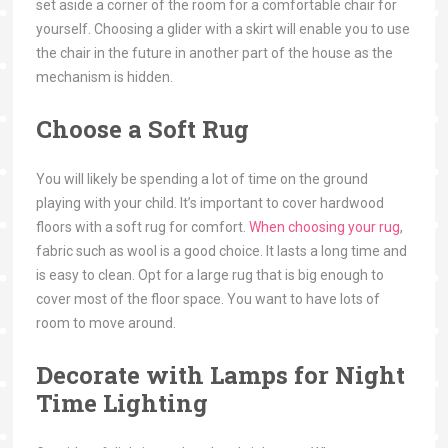
set aside a corner of the room for a comfortable chair for
yourself. Choosing a glider with a skirt will enable you to use
the chair in the future in another part of the house as the
mechanism is hidden.
Choose a Soft Rug
You will likely be spending a lot of time on the ground
playing with your child. It’s important to cover hardwood
floors with a soft rug for comfort.
When choosing your rug
,
fabric such as wool is a good choice. It lasts a long time and
is easy to clean. Opt for a large rug that is big enough to
cover most of the floor space. You want to have lots of
room to move around.
Decorate with Lamps for Night
Time Lighting