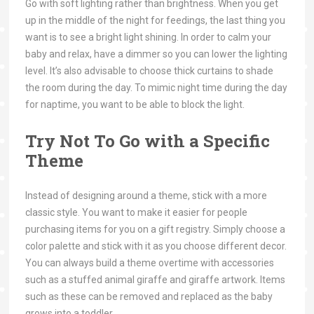
Go with soft lighting rather than brightness. When you get
up in the middle of the night for feedings, the last thing you
want is to see a bright light shining. In order to calm your
baby and relax, have a dimmer so you can lower the lighting
level. It’s also advisable to choose thick curtains to shade
the room during the day. To mimic night time during the day
for naptime, you want to be able to block the light.
Try Not To Go with a Specific
Theme
Instead of designing around a theme, stick with a more
classic style. You want to make it easier for people
purchasing items for you on a gift registry. Simply choose a
color palette and stick with it as you choose different decor.
You can always build a theme overtime with accessories
such as a stuffed animal giraffe and giraffe artwork. Items
such as these can be removed and replaced as the baby
grows into a toddler.