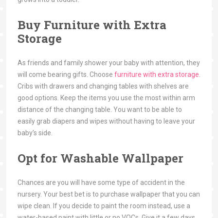
Buy Furniture with Extra
Storage
As friends and family shower your baby with attention, they
will come bearing gifts. Choose
furniture with extra storage
.
Cribs with drawers and changing tables with shelves are
good options. Keep the items you use the most within arm
distance of the changing table. You want to be able to
easily grab diapers and wipes without having to leave your
baby’s side.
Opt for Washable Wallpaper
Chances are you will have some type of accident in the
nursery. Your best bet is to purchase wallpaper that you can
wipe clean. If you decide to paint the room instead, use a
water-based paint with little or no VOCs. Give it a few days