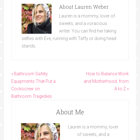
About
Lauren Weber
Lauren is a mommy, lover of
sweets, and a voracious
writer. You can find her taking
selfies with Eve, running with Taffy or doing head
stands.
« Bathroom Safety
How to Balance Work
Equipments That Put a
and Motherhood: from
Cockscrew on
A to Z »
Bathroom Tragedies
About Me
Lauren is a mommy, lover
of sweets, and a