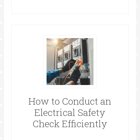
How to Conduct an
Electrical Safety
Check Efficiently