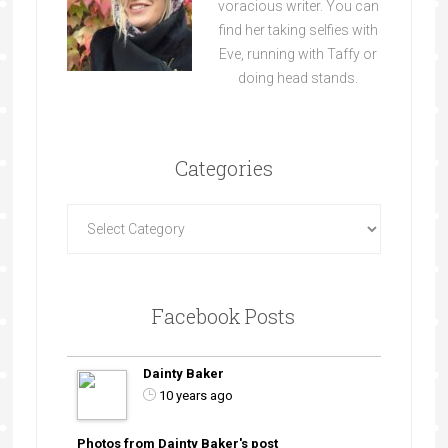
voracious writer. You can
find her taking selfies with
Eve, running with Taffy or
doing head stands.
Categories
Facebook Posts
Dainty Baker
10 years ago
Photos from Dainty Baker's post