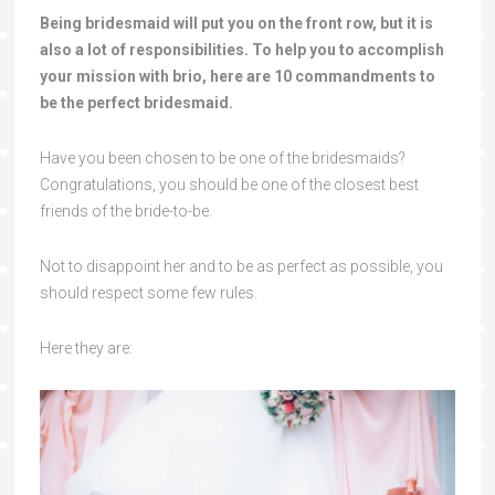
Being bridesmaid will put you on the front row, but it is
also a lot of responsibilities. To help you to accomplish
your mission with brio, here are 10 commandments to
be the perfect bridesmaid.
Have you been chosen to be one of the bridesmaids?
Congratulations, you should be one of the closest best
friends of the bride-to-be.
Not to disappoint her and to be as perfect as possible, you
should respect some few rules.
Here they are: