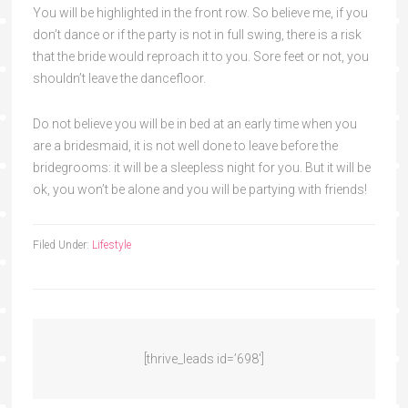
You will be highlighted in the front row. So believe me, if you
don’t dance or if the party is not in full swing, there is a risk
that the bride would reproach it to you. Sore feet or not, you
shouldn’t leave the dancefloor.
Do not believe you will be in bed at an early time when you
are a bridesmaid, it is not well done to leave before the
bridegrooms: it will be a sleepless night for you. But it will be
ok, you won’t be alone and you will be partying with friends!
Filed Under:
Lifestyle
[thrive_leads id=’698′]