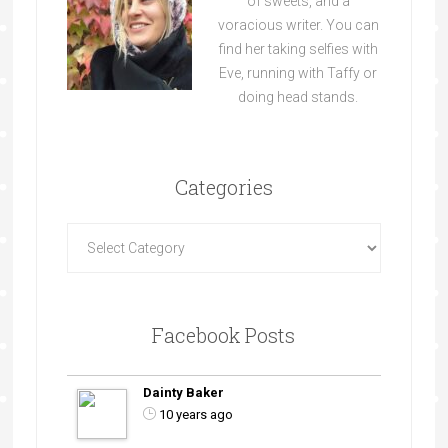
of sweets, and a
voracious writer. You can
find her taking selfies with
Eve, running with Taffy or
doing head stands.
Categories
Facebook Posts
Dainty Baker
10 years ago