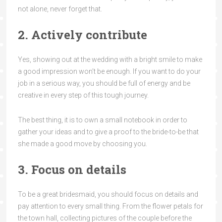
not alone, never forget that.
2. Actively contribute
Yes, showing out at the wedding with a bright smile to make
a good impression won’t be enough. If you want to do your
job in a serious way, you should be full of energy and be
creative in every step of this tough journey.
The best thing, it is to own a small notebook in order to
gather your ideas and to give a proof to the bride-to-be that
she made a good move by choosing you.
3. Focus on details
To be a great bridesmaid, you should focus on details and
pay attention to every small thing. From the flower petals for
the town hall, collecting pictures of the couple before the