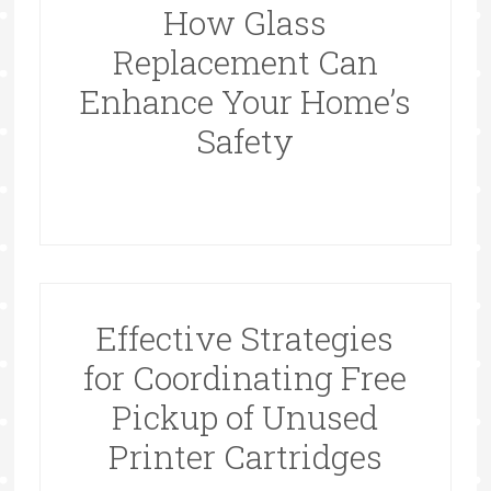
How Glass
Replacement Can
Enhance Your Home’s
Safety
Effective Strategies
for Coordinating Free
Pickup of Unused
Printer Cartridges