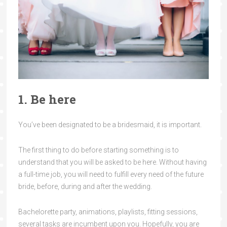
1. Be here
You’ve been designated to be a bridesmaid, it is important.
The first thing to do before starting something is to
understand that you will be asked to be here. Without having
a full-time job, you will need to fulfill every need of the future
bride, before, during and after the wedding.
Bachelorette party, animations, playlists, fitting sessions,
several tasks are incumbent upon you. Hopefully, you are