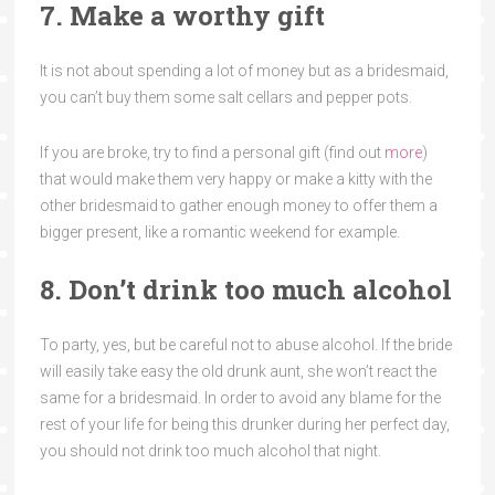
7. Make a worthy gift
It is not about spending a lot of money but as a bridesmaid,
you can’t buy them some salt cellars and pepper pots.
If you are broke, try to find a personal gift (find out
more
)
that would make them very happy or make a kitty with the
other bridesmaid to gather enough money to offer them a
bigger present, like a romantic weekend for example.
8. Don’t drink too much alcohol
To party, yes, but be careful not to abuse alcohol. If the bride
will easily take easy the old drunk aunt, she won’t react the
same for a bridesmaid. In order to avoid any blame for the
rest of your life for being this drunker during her perfect day,
you should not drink too much alcohol that night.