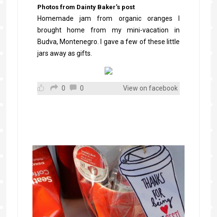
Photos from Dainty Baker's post
Homemade jam from organic oranges I
brought home from my mini-vacation in
Budva, Montenegro. I gave a few of these little
jars away as gifts.
0
0
View on facebook