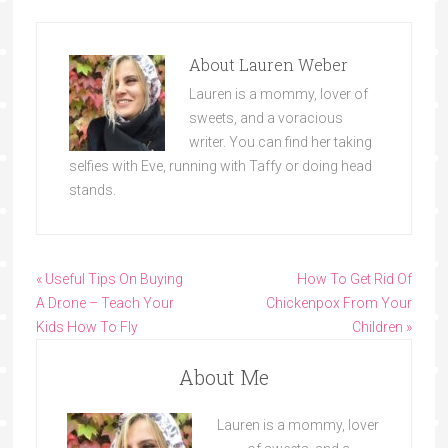
About
Lauren Weber
Lauren is a mommy, lover of
sweets, and a voracious
writer. You can find her taking
selfies with Eve, running with Taffy or doing head
stands.
« Useful Tips On Buying
How To Get Rid Of
A Drone – Teach Your
Chickenpox From Your
Kids How To Fly
Children »
About Me
Lauren is a mommy, lover