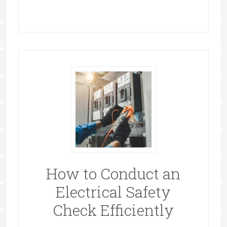
How to Conduct an
Electrical Safety
Check Efficiently