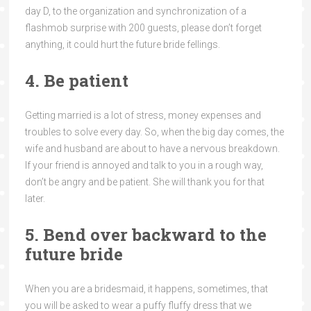
day D, to the organization and synchronization of a
flashmob surprise with 200 guests, please don’t forget
anything, it could hurt the future bride fellings.
4. Be patient
Getting married is a lot of stress, money expenses and
troubles to solve every day. So, when the big day comes, the
wife and husband are about to have a nervous breakdown.
If your friend is annoyed and talk to you in a rough way,
don’t be angry and be patient. She will thank you for that
later.
5. Bend over backward to the
future bride
When you are a bridesmaid, it happens, sometimes, that
you will be asked to wear a puffy fluffy dress that we