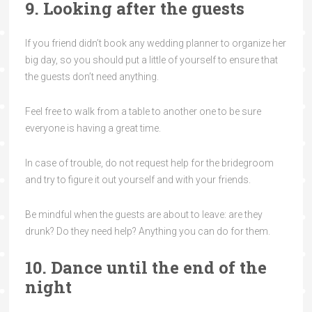
9. Looking after the guests
If you friend didn’t book any wedding planner to organize her
big day, so you should put a little of yourself to ensure that
the guests don’t need anything.
Feel free to walk from a table to another one to be sure
everyone is having a great time.
In case of trouble, do not request help for the bridegroom
and try to figure it out yourself and with your friends.
Be mindful when the guests are about to leave: are they
drunk? Do they need help? Anything you can do for them.
10. Dance until the end of the
night