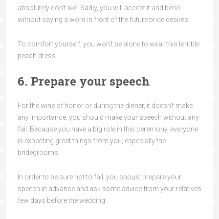
absolutely don’t like. Sadly, you will accept it and bend
without saying a word in front of the future bride desires.
To comfort yourself, you won’t be alone to wear this terrible
peach dress
6. Prepare your speech
For the wine of honor or during the dinner, it doesn’t make
any importance: you should make your speech without any
fail. Because you have a big role in this ceremony, everyone
is expecting great things from you, especially the
bridegrooms.
In order to be sure not to fail, you should prepare your
speech in advance and ask some advice from your relatives
few days before the wedding.