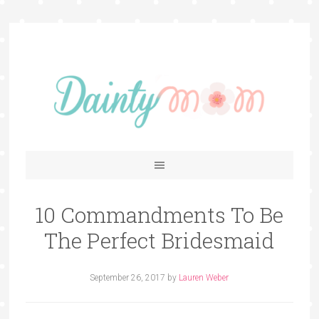
10 Commandments To Be
The Perfect Bridesmaid
September 26, 2017
by
Lauren Weber