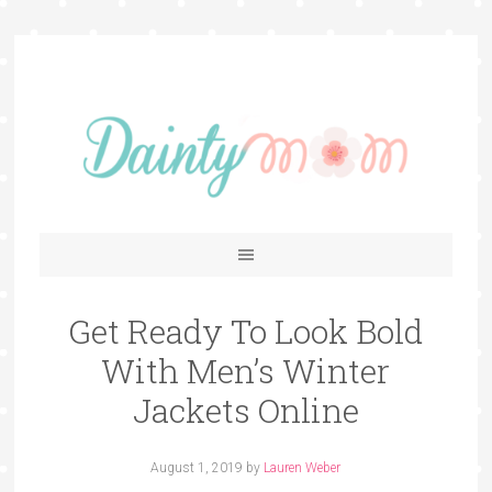
Get Ready To Look Bold
With Men’s Winter
Jackets Online
August 1, 2019
by
Lauren Weber