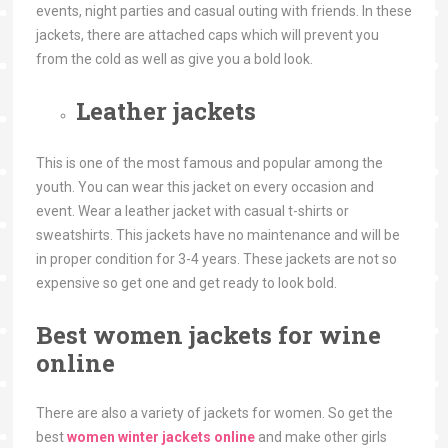
events, night parties and casual outing with friends. In these
jackets, there are attached caps which will prevent you
from the cold as well as give you a bold look.
Leather jackets
This is one of the most famous and popular among the
youth. You can wear this jacket on every occasion and
event. Wear a leather jacket with casual t-shirts or
sweatshirts. This jackets have no maintenance and will be
in proper condition for 3-4 years. These jackets are not so
expensive so get one and get ready to look bold.
Best women jackets for wine
online
There are also a variety of jackets for women. So get the
best
women winter jackets online
and make other girls