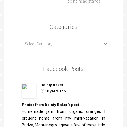
doing head stands.
Categories
Facebook Posts
Dainty Baker
10 years ago
Photos from Dainty Baker's post
Homemade jam from organic oranges I
brought home from my mini-vacation in
Budva, Montenegro. I gave a few of these little