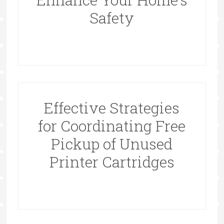
Safety
Effective Strategies
for Coordinating Free
Pickup of Unused
Printer Cartridges