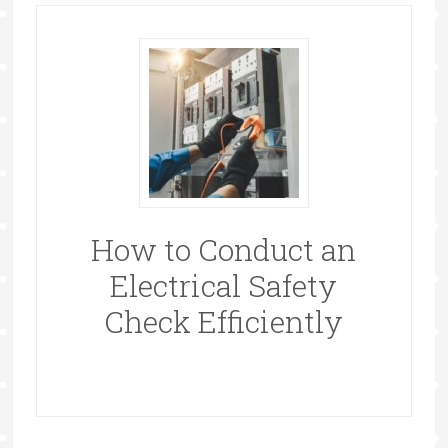
How to Conduct an
Electrical Safety
Check Efficiently