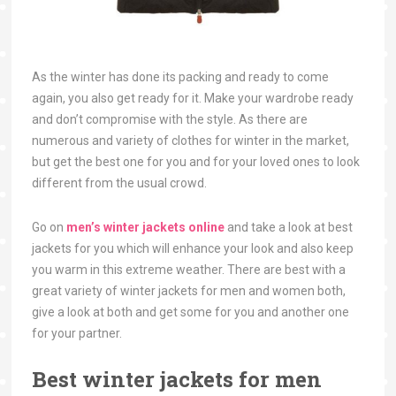
As the winter has done its packing and ready to come
again, you also get ready for it. Make your wardrobe ready
and don’t compromise with the style. As there are
numerous and variety of clothes for winter in the market,
but get the best one for you and for your loved ones to look
different from the usual crowd.
Go on
men’s winter jackets online
and take a look at best
jackets for you which will enhance your look and also keep
you warm in this extreme weather. There are best with a
great variety of winter jackets for men and women both,
give a look at both and get some for you and another one
for your partner.
Best winter jackets for men