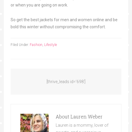
or when you are going on work.
So get the best jackets for men and women online and be
bold this winter without compromising the comfort.
Filed Under:
Fashion
,
Lifestyle
[thrive_leads id=’698′]
About
Lauren Weber
Lauren is a mommy, lover of