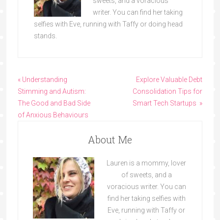
sweets, and a voracious
writer. You can find her taking
selfies with Eve, running with Taffy or doing head
stands.
« Understanding
Explore Valuable Debt
Stimming and Autism:
Consolidation Tips for
The Good and Bad Side
Smart Tech Startups »
of Anxious Behaviours
About Me
Lauren is a mommy, lover
of sweets, and a
voracious writer. You can
find her taking selfies with
Eve, running with Taffy or