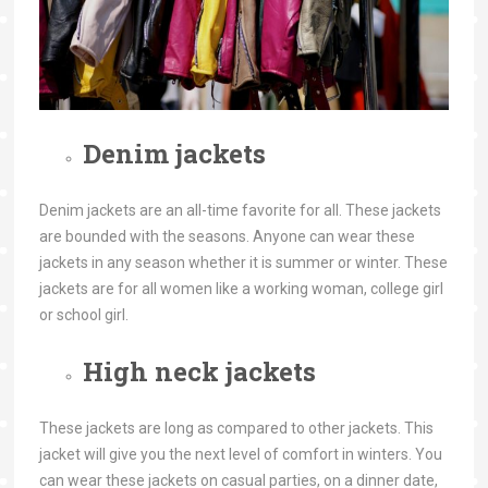
Denim jackets
Denim jackets are an all-time favorite for all. These jackets
are bounded with the seasons. Anyone can wear these
jackets in any season whether it is summer or winter. These
jackets are for all women like a working woman, college girl
or school girl.
High neck jackets
These jackets are long as compared to other jackets. This
jacket will give you the next level of comfort in winters. You
can wear these jackets on casual parties, on a dinner date,