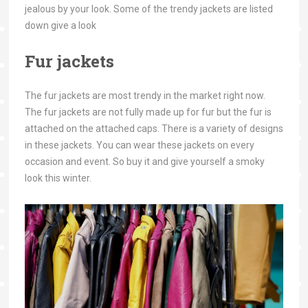
jealous by your look. Some of the trendy jackets are listed
down give a look
Fur jackets
The fur jackets are most trendy in the market right now.
The fur jackets are not fully made up for fur but the fur is
attached on the attached caps. There is a variety of designs
in these jackets. You can wear these jackets on every
occasion and event. So buy it and give yourself a smoky
look this winter.