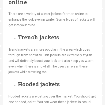
online
There are a variety of winter jackets for men online to
enhance the look even in winter. Some types of jackets will
get into your mind.
Trench jackets
Trench jackets are more popular in the area which goes
through from snowfall. This jackets are extremely stylish
and will definitely boost your look and also keep you warm
even when there is snowfall. The user can wear these
jackets while traveling too.
Hooded jackets
Hooded jackets are getting over the market. You should get
one hooded jacket. You can wear these jackets in casual