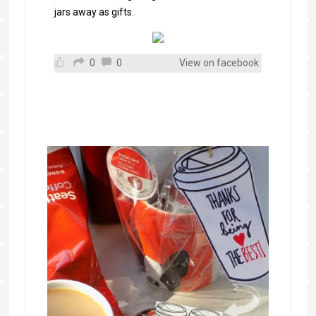
jars away as gifts.
0
0
View on facebook