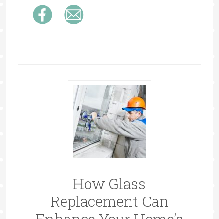
How Glass
Replacement Can
Enhance Your Home’s