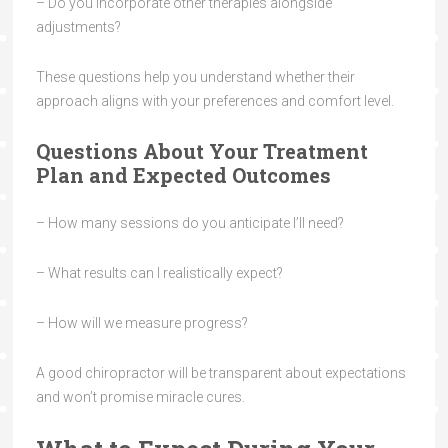
– Do you incorporate other therapies alongside
adjustments?
These questions help you understand whether their
approach aligns with your preferences and comfort level.
Questions About Your Treatment
Plan and Expected Outcomes
– How many sessions do you anticipate I’ll need?
– What results can I realistically expect?
– How will we measure progress?
A good chiropractor will be transparent about expectations
and won’t promise miracle cures.