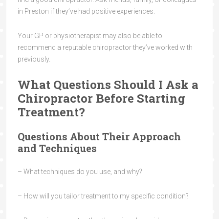
in Preston if they’ve had positive experiences.
Your GP or physiotherapist may also be able to
recommend a reputable chiropractor they’ve worked with
previously.
What Questions Should I Ask a
Chiropractor Before Starting
Treatment?
Questions About Their Approach
and Techniques
– What techniques do you use, and why?
– How will you tailor treatment to my specific condition?