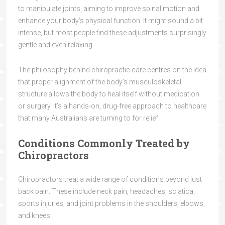
to manipulate joints, aiming to improve spinal motion and
enhance your body’s physical function. It might sound a bit
intense, but most people find these adjustments surprisingly
gentle and even relaxing.
The philosophy behind chiropractic care centres on the idea
that proper alignment of the body’s musculoskeletal
structure allows the body to heal itself without medication
or surgery. It’s a hands-on, drug-free approach to healthcare
that many Australians are turning to for relief.
Conditions Commonly Treated by
Chiropractors
Chiropractors treat a wide range of conditions beyond just
back pain. These include neck pain, headaches, sciatica,
sports injuries, and joint problems in the shoulders, elbows,
and knees.