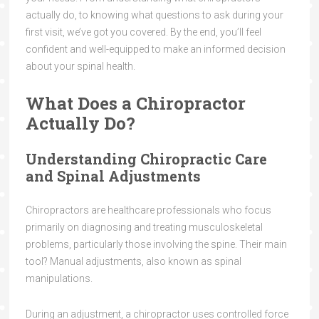
actually do, to knowing what questions to ask during your
first visit, we’ve got you covered. By the end, you’ll feel
confident and well-equipped to make an informed decision
about your spinal health.
What Does a Chiropractor
Actually Do?
Understanding Chiropractic Care
and Spinal Adjustments
Chiropractors are healthcare professionals who focus
primarily on diagnosing and treating musculoskeletal
problems, particularly those involving the spine. Their main
tool? Manual adjustments, also known as spinal
manipulations.
During an adjustment, a chiropractor uses controlled force