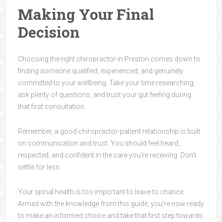
Making Your Final
Decision
Choosing the right chiropractor in Preston comes down to
finding someone qualified, experienced, and genuinely
committed to your wellbeing. Take your time researching,
ask plenty of questions, and trust your gut feeling during
that first consultation.
Remember, a good chiropractor-patient relationship is built
on communication and trust. You should feel heard,
respected, and confident in the care you’re receiving. Don’t
settle for less.
Your spinal health is too important to leave to chance.
Armed with the knowledge from this guide, you’re now ready
to make an informed choice and take that first step towards