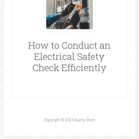
How to Conduct an
Electrical Safety
Check Efficiently
Copyright © 2026 Dainty Mom