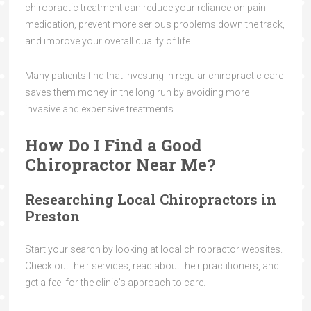
chiropractic treatment can reduce your reliance on pain
medication, prevent more serious problems down the track,
and improve your overall quality of life.
Many patients find that investing in regular chiropractic care
saves them money in the long run by avoiding more
invasive and expensive treatments.
How Do I Find a Good
Chiropractor Near Me?
Researching Local Chiropractors in
Preston
Start your search by looking at local chiropractor websites.
Check out their services, read about their practitioners, and
get a feel for the clinic’s approach to care.