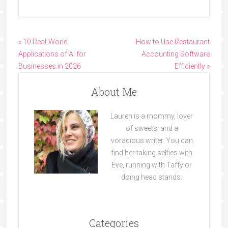
« 10 Real-World
How to Use Restaurant
Applications of AI for
Accounting Software
Businesses in 2026
Efficiently »
About Me
Lauren is a mommy, lover
of sweets, and a
voracious writer. You can
find her taking selfies with
Eve, running with Taffy or
doing head stands.
Categories