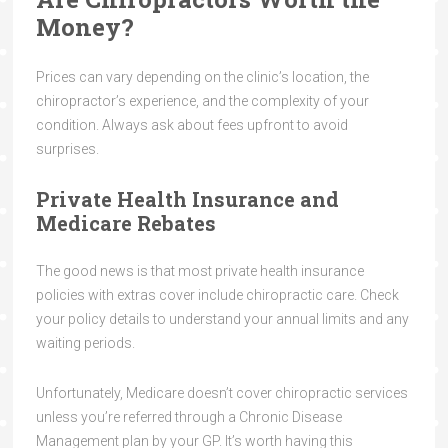
Money?
Prices can vary depending on the clinic’s location, the
chiropractor’s experience, and the complexity of your
condition. Always ask about fees upfront to avoid
surprises.
Private Health Insurance and
Medicare Rebates
The good news is that most private health insurance
policies with extras cover include chiropractic care. Check
your policy details to understand your annual limits and any
waiting periods.
Unfortunately, Medicare doesn’t cover chiropractic services
unless you’re referred through a Chronic Disease
Management plan by your GP. It’s worth having this