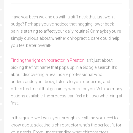
Have you been waking up with a stiff neck that just won’t
budge? Perhaps you’ve noticed that nagging lower back
pain is starting to affect your daily routine? Or maybe you’re
simply curious about whether chiropractic care could help
you feel better overall?
Finding the right chiropractor in Preston
isn’t just about
picking the first name that pops up in a Google search. It’s
about discovering a healthcare professional who
understands your body, listens to your concerns, and
offers treatment that genuinely works for you. With so many
options available, the process can feel a bit overwhelming at
first.
In this guide, we’ll walk you through everything you need to
know about selecting a chiropractor who’s the perfect fit for
your needs. From understanding what chiropractors