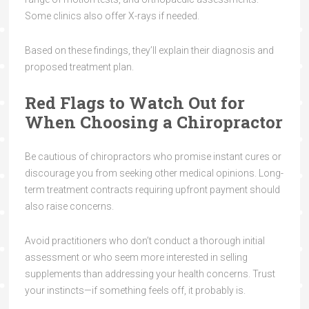
Some clinics also offer X-rays if needed.
Based on these findings, they’ll explain their diagnosis and
proposed treatment plan.
Red Flags to Watch Out for
When Choosing a Chiropractor
Be cautious of chiropractors who promise instant cures or
discourage you from seeking other medical opinions. Long-
term treatment contracts requiring upfront payment should
also raise concerns.
Avoid practitioners who don’t conduct a thorough initial
assessment or who seem more interested in selling
supplements than addressing your health concerns. Trust
your instincts—if something feels off, it probably is.