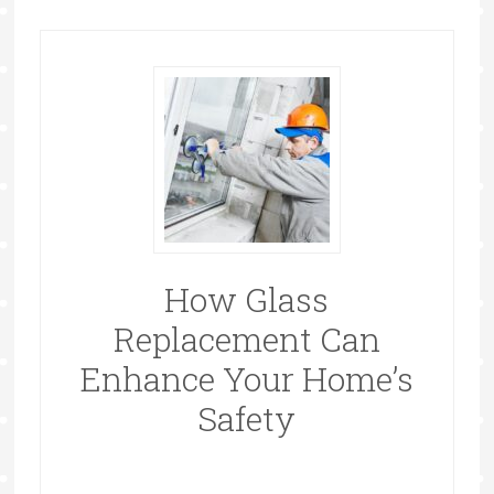
How Glass
Replacement Can
Enhance Your Home’s
Safety