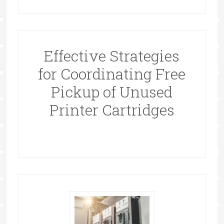
Effective Strategies
for Coordinating Free
Pickup of Unused
Printer Cartridges