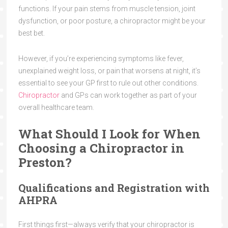
functions. If your pain stems from muscle tension, joint
dysfunction, or poor posture, a chiropractor might be your
best bet.
However, if you’re experiencing symptoms like fever,
unexplained weight loss, or pain that worsens at night, it’s
essential to see your GP first to rule out other conditions.
Chiropractor
and GPs can work together as part of your
overall healthcare team.
What Should I Look for When
Choosing a Chiropractor in
Preston?
Qualifications and Registration with
AHPRA
First things first—always verify that your chiropractor is