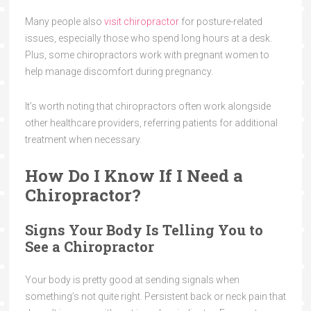
Many people also
visit chiropractor
for posture-related
issues, especially those who spend long hours at a desk.
Plus, some chiropractors work with pregnant women to
help manage discomfort during pregnancy.
It’s worth noting that chiropractors often work alongside
other healthcare providers, referring patients for additional
treatment when necessary.
How Do I Know If I Need a
Chiropractor?
Signs Your Body Is Telling You to
See a Chiropractor
Your body is pretty good at sending signals when
something’s not quite right. Persistent back or neck pain that