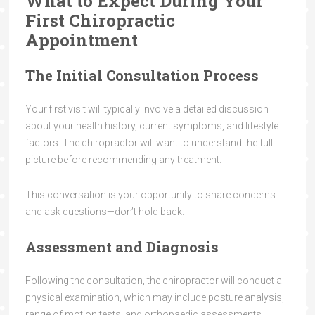
What to Expect During Your
First Chiropractic
Appointment
The Initial Consultation Process
Your first visit will typically involve a detailed discussion
about your health history, current symptoms, and lifestyle
factors. The chiropractor will want to understand the full
picture before recommending any treatment.
This conversation is your opportunity to share concerns
and ask questions—don’t hold back.
Assessment and Diagnosis
Following the consultation, the chiropractor will conduct a
physical examination, which may include posture analysis,
range of motion tests, and orthopaedic assessments.