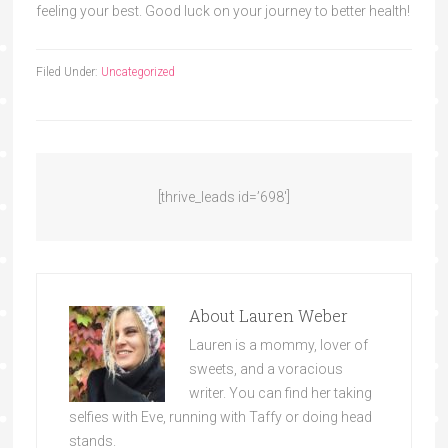
feeling your best. Good luck on your journey to better health!
Filed Under:
Uncategorized
[thrive_leads id=’698′]
About
Lauren Weber
Lauren is a mommy, lover of
sweets, and a voracious
writer. You can find her taking
selfies with Eve, running with Taffy or doing head
stands.