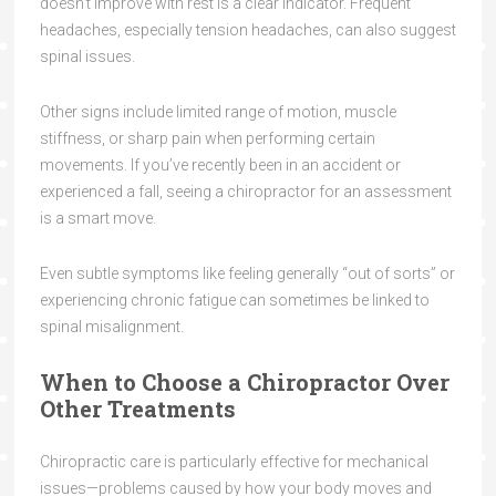
doesn’t improve with rest is a clear indicator. Frequent
headaches, especially tension headaches, can also suggest
spinal issues.
Other signs include limited range of motion, muscle
stiffness, or sharp pain when performing certain
movements. If you’ve recently been in an accident or
experienced a fall, seeing a chiropractor for an assessment
is a smart move.
Even subtle symptoms like feeling generally “out of sorts” or
experiencing chronic fatigue can sometimes be linked to
spinal misalignment.
When to Choose a Chiropractor Over
Other Treatments
Chiropractic care is particularly effective for mechanical
issues—problems caused by how your body moves and