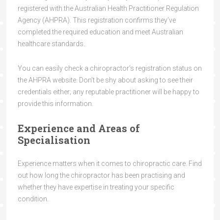
registered with the Australian Health Practitioner Regulation
Agency (AHPRA). This registration confirms they’ve
completed the required education and meet Australian
healthcare standards.
You can easily check a chiropractor’s registration status on
the AHPRA website. Don’t be shy about asking to see their
credentials either; any reputable practitioner will be happy to
provide this information.
Experience and Areas of
Specialisation
Experience matters when it comes to chiropractic care. Find
out how long the chiropractor has been practising and
whether they have expertise in treating your specific
condition.