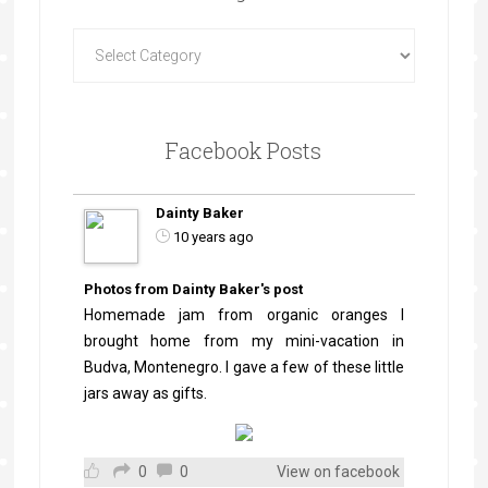
Facebook Posts
Dainty Baker
10 years ago
Photos from Dainty Baker's post
Homemade jam from organic oranges I
brought home from my mini-vacation in
Budva, Montenegro. I gave a few of these little
jars away as gifts.
0
0
View on facebook