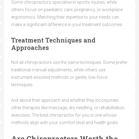
Some chiropractors specialise in sports injuries, while
others focus on paediatric care, pregnancy, or workplace
ergonomics. Matching their expertise to your needs can
make a significant difference in your treatment outcomes.
Treatment Techniques and
Approaches
Not all chiropractors use the same techniques. Some prefer
traditional manual adjustments, while others use
instrument-assisted methods or gentle, low-force
techniques.
Ask about their approach and whether they incorporate
other therapies like massage, dry needling, or rehabilitation
exercises. The best chiropractor for you is one whose
methods align with your comfort level and health goals.
Are Chiropractors Worth the