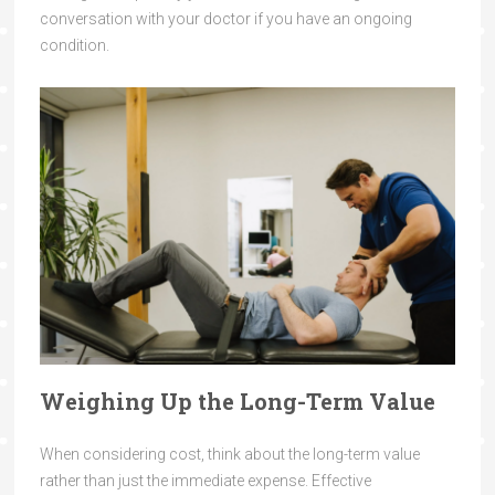
conversation with your doctor if you have an ongoing
condition.
Weighing Up the Long-Term Value
When considering cost, think about the long-term value
rather than just the immediate expense. Effective