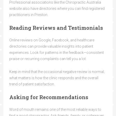
Professional associations like the Chiropractic Australia
website also have directories where you can find registered
practitioners in Preston.
Reading Reviews and Testimonials
Online reviews on Google, Facebook, and healthcare
directories can provide valuable insights into patient
experiences. Look for patterns in the feedback—consistent
praise or recurring complaints can tell you a lot.
Keep in mind that the occasional negative review is normal;
what matters is how the clinic responds and the overall
trend of patient satisfaction.
Asking for Recommendations
Word of mouth remains one of the most reliable ways to
find a good chiropractor. Ask friends, family, or colleagues