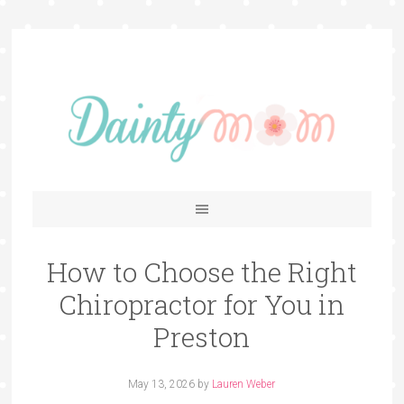
How to Choose the Right
Chiropractor for You in
Preston
May 13, 2026
by
Lauren Weber