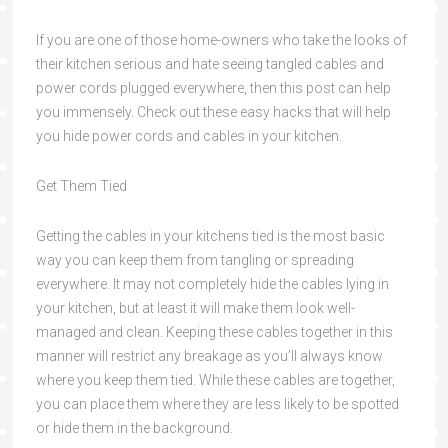
If you are one of those home-owners who take the looks of
their kitchen serious and hate seeing tangled cables and
power cords plugged everywhere, then this post can help
you immensely. Check out these easy hacks that will help
you hide power cords and cables in your kitchen.
Get Them Tied
Getting the cables in your kitchens tied is the most basic
way you can keep them from tangling or spreading
everywhere. It may not completely hide the cables lying in
your kitchen, but at least it will make them look well-
managed and clean. Keeping these cables together in this
manner will restrict any breakage as you’ll always know
where you keep them tied. While these cables are together,
you can place them where they are less likely to be spotted
or hide them in the background.