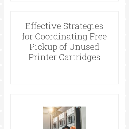
Effective Strategies
for Coordinating Free
Pickup of Unused
Printer Cartridges