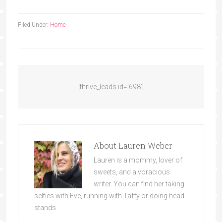
Filed Under:
Home
[thrive_leads id=’698′]
About
Lauren Weber
Lauren is a mommy, lover of
sweets, and a voracious
writer. You can find her taking
selfies with Eve, running with Taffy or doing head
stands.