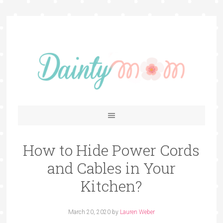
How to Hide Power Cords
and Cables in Your
Kitchen?
March 20, 2020
by
Lauren Weber