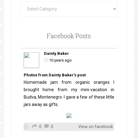
Facebook Posts
Dainty Baker
10 years ago
Photos from Dainty Baker's post
Homemade jam from organic oranges I
brought home from my mini-vacation in
Budva, Montenegro. I gave a few of these little
jars away as gifts.
0
0
View on facebook