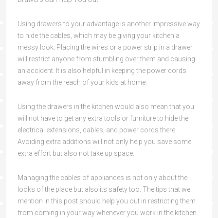
Using drawers to your advantage is another impressive way
to hide the cables, which may be giving your kitchen a
messy look. Placing the wires or a power strip in a drawer
will restrict anyone from stumbling over them and causing
an accident. It is also helpful in keeping the power cords
away from the reach of your kids at home.
Using the drawers in the kitchen would also mean that you
will not have to get any extra tools or furniture to hide the
electrical extensions, cables, and power cords there.
Avoiding extra additions will not only help you save some
extra effort but also not take up space.
Managing the cables of appliances is not only about the
looks of the place but also its safety too. The tips that we
mention in this post should help you out in restricting them
from coming in your way whenever you work in the kitchen.