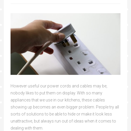
However useful our power cords and cables may be,
nobody likes to put them on display. With so many
appliances that we use in our kitchens, these cables
showing up becomes an even bigger problem. People try all
sorts of solutions to be able to hide or make it look less
unattractive, but always run out of ideas when it comes to
dealing with them.