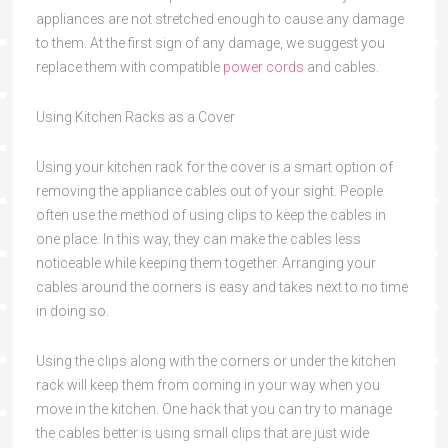
appliances are not stretched enough to cause any damage
to them. At the first sign of any damage, we suggest you
replace them with compatible
power cords
and cables.
Using Kitchen Racks as a Cover
Using your kitchen rack for the cover is a smart option of
removing the appliance cables out of your sight. People
often use the method of using clips to keep the cables in
one place. In this way, they can make the cables less
noticeable while keeping them together. Arranging your
cables around the corners is easy and takes next to no time
in doing so.
Using the clips along with the corners or under the kitchen
rack will keep them from coming in your way when you
move in the kitchen. One hack that you can try to manage
the cables better is using small clips that are just wide