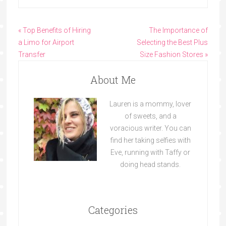
« Top Benefits of Hiring
The Importance of
a Limo for Airport
Selecting the Best Plus
Transfer
Size Fashion Stores »
About Me
Lauren is a mommy, lover
of sweets, and a
voracious writer. You can
find her taking selfies with
Eve, running with Taffy or
doing head stands.
Categories