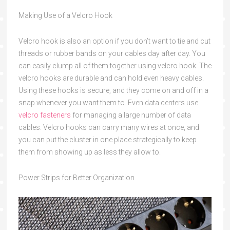
Making Use of a Velcro Hook
Velcro hook is also an option if you don’t want to tie and cut
threads or rubber bands on your cables day after day. You
can easily clump all of them together using velcro hook. The
velcro hooks are durable and can hold even heavy cables.
Using these hooks is secure, and they come on and off in a
snap whenever you want them to. Even data centers use
velcro fasteners
for managing a large number of data
cables. Velcro hooks can carry many wires at once, and
you can put the cluster in one place strategically to keep
them from showing up as less they allow to.
Power Strips
for Better Organization