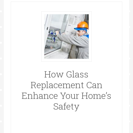
How Glass
Replacement Can
Enhance Your Home’s
Safety