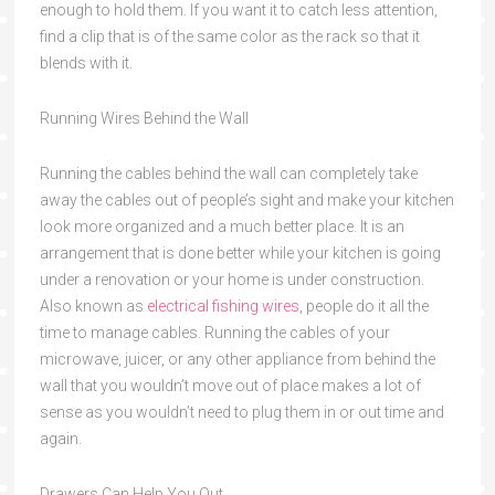
enough to hold them. If you want it to catch less attention,
find a clip that is of the same color as the rack so that it
blends with it.
Running Wires Behind the Wall
Running the cables behind the wall can completely take
away the cables out of people’s sight and make your kitchen
look more organized and a much better place. It is an
arrangement that is done better while your kitchen is going
under a renovation or your home is under construction.
Also known as
electrical fishing wires
, people do it all the
time to manage cables. Running the cables of your
microwave, juicer, or any other appliance from behind the
wall that you wouldn’t move out of place makes a lot of
sense as you wouldn’t need to plug them in or out time and
again.
Drawers Can Help You Out