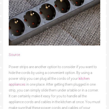
Source
Power strips are another option to consider if you want to
hide the cords by using a convenient option. By using a
power strip you can plug all the cords of your
kitchen
appliances
in one place. After getting them plugged in one
strip, you can simply slide them under a table or in a corner.
It can certainly make it easy for you to handle all the
appliance cords and cables in the kitchen at once. You must
make sure that these power cords and cables of your