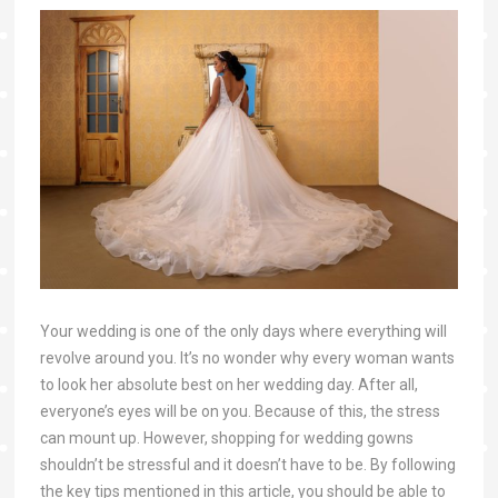
Your wedding is one of the only days where everything will
revolve around you. It’s no wonder why every woman wants
to look her absolute best on her wedding day. After all,
everyone’s eyes will be on you. Because of this, the stress
can mount up. However, shopping for wedding gowns
shouldn’t be stressful and it doesn’t have to be. By following
the key tips mentioned in this article, you should be able to