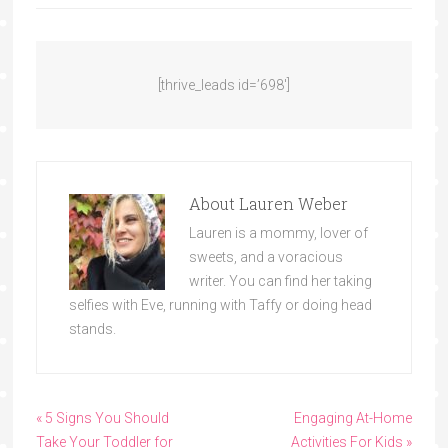
[thrive_leads id=’698′]
About
Lauren Weber
Lauren is a mommy, lover of
sweets, and a voracious
writer. You can find her taking
selfies with Eve, running with Taffy or doing head
stands.
« 5 Signs You Should
Engaging At-Home
Take Your Toddler for
Activities For Kids »