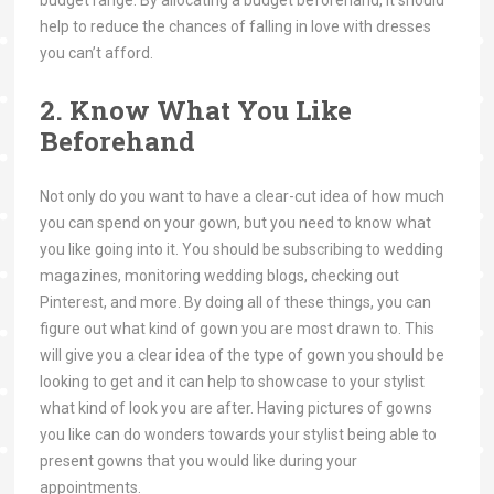
help to reduce the chances of falling in love with dresses
you can’t afford.
2. Know What You Like
Beforehand
Not only do you want to have a clear-cut idea of how much
you can spend on your gown, but you need to know what
you like going into it. You should be subscribing to wedding
magazines, monitoring wedding blogs, checking out
Pinterest, and more. By doing all of these things, you can
figure out what kind of gown you are most drawn to. This
will give you a clear idea of the type of gown you should be
looking to get and it can help to showcase to your stylist
what kind of look you are after. Having pictures of gowns
you like can do wonders towards your stylist being able to
present gowns that you would like during your
appointments.