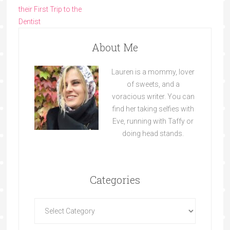
their First Trip to the
Dentist
About Me
Lauren is a mommy, lover
of sweets, and a
voracious writer. You can
find her taking selfies with
Eve, running with Taffy or
doing head stands.
Categories