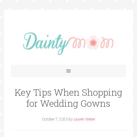
Key Tips When Shopping
for Wedding Gowns
October 7, 2020
by
Lauren Weber