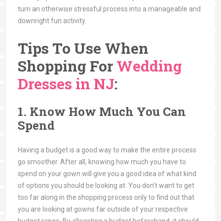
turn an otherwise stressful process into a manageable and
downright fun activity.
Tips To Use When
Shopping For
Wedding
Dresses in NJ
:
1. Know How Much You Can
Spend
Having a budget is a good way to make the entire process
go smoother. After all, knowing how much you have to
spend on your gown will give you a good idea of what kind
of options you should be looking at. You don’t want to get
too far along in the shopping process only to find out that
you are looking at gowns far outside of your respective
budget range. By allocating a budget beforehand, it should