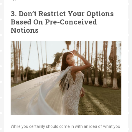
3. Don’t Restrict Your Options
Based On Pre-Conceived
Notions
While you certainly should come in with an idea of what you