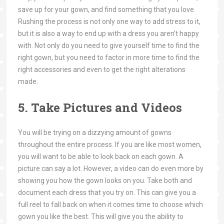
save up for your gown, and find something that you love.
Rushing the process is not only one way to add stress to it,
but it is also a way to end up with a dress you aren’t happy
with. Not only do you need to give yourself time to find the
right gown, but you need to factor in more time to find the
right accessories and even to get the right alterations
made.
5. Take Pictures and Videos
You will be trying on a dizzying amount of gowns
throughout the entire process. If you are like most women,
you will want to be able to look back on each gown. A
picture can say a lot. However, a video can do even more by
showing you how the gown looks on you. Take both and
document each dress that you try on. This can give you a
full reel to fall back on when it comes time to choose which
gown you like the best. This will give you the ability to