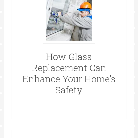
How Glass
Replacement Can
Enhance Your Home’s
Safety