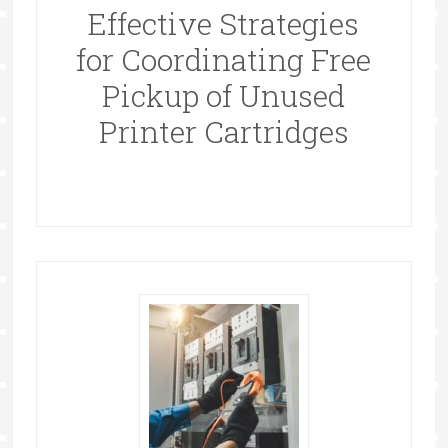
Effective Strategies
for Coordinating Free
Pickup of Unused
Printer Cartridges