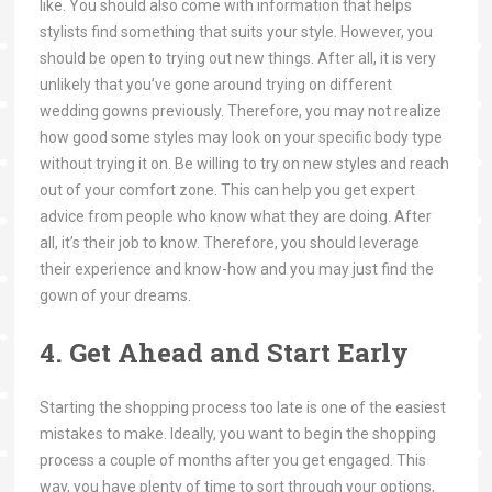
like. You should also come with information that helps
stylists find something that suits your style. However, you
should be open to trying out new things. After all, it is very
unlikely that you’ve gone around trying on different
wedding gowns previously. Therefore, you may not realize
how good some styles may look on your specific body type
without trying it on. Be willing to try on new styles and reach
out of your comfort zone. This can help you get expert
advice from people who know what they are doing. After
all, it’s their job to know. Therefore, you should leverage
their experience and know-how and you may just find the
gown of your dreams.
4. Get Ahead and Start Early
Starting the shopping process too late is one of the easiest
mistakes to make. Ideally, you want to begin the shopping
process a couple of months after you get engaged. This
way, you have plenty of time to sort through your options,