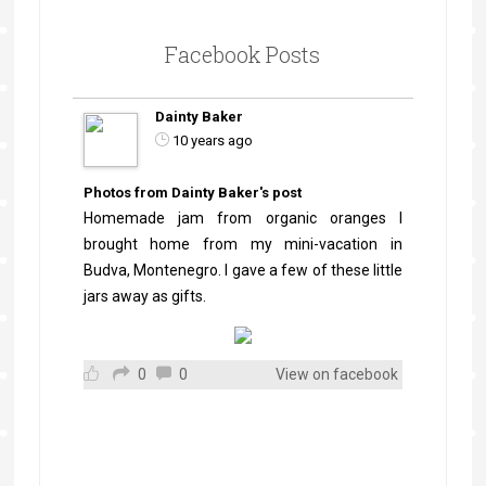
Facebook Posts
Dainty Baker
10 years ago
Photos from Dainty Baker's post
Homemade jam from organic oranges I
brought home from my mini-vacation in
Budva, Montenegro. I gave a few of these little
jars away as gifts.
0
0
View on facebook