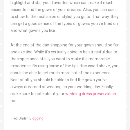
highlight and star your favorites which can make it much
easier to find the gown of your dreams. Also, you can use it
to show to the next salon or stylist you go to. That way, they
can get a good sense of the types of gowns you’ve tried on
and what gowns you like.
At the end of the day, shopping for your gown should be fun
and exciting. While it’s certainly going to be stressful due to
the importance of it, you want to make it a memorable
experience. By using some of the tips discussed above, you
should be able to get much more out of the experience.
Best of all, you should be able to find the gown you’ve
always dreamed of wearing on your wedding day. Finally,
make sure to note about your
wedding dress preservation
too.
Filed Under:
Blogging