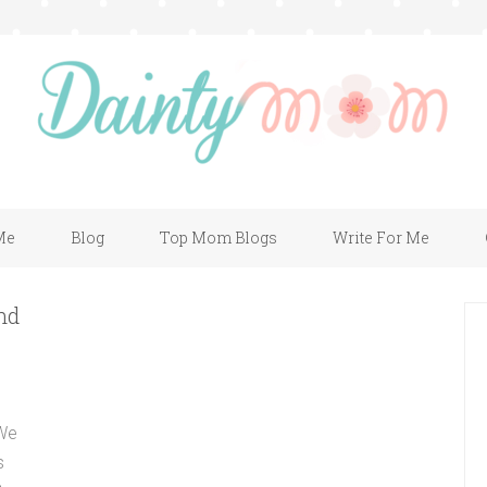
Me
Blog
Top Mom Blogs
Write For Me
nd
 We
s