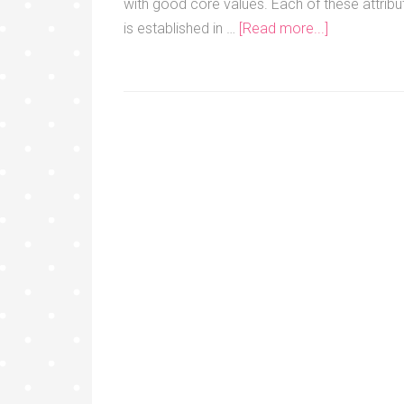
with good core values. Each of these attribu
is established in …
[Read more...]