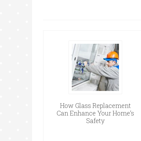
How Glass Replacement
Can Enhance Your Home’s
Safety