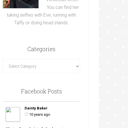
You can find her
taking selfies with Eve, running with
Taffy or doing head stands.
Categories
Facebook Posts
Dainty Baker
10 years ago