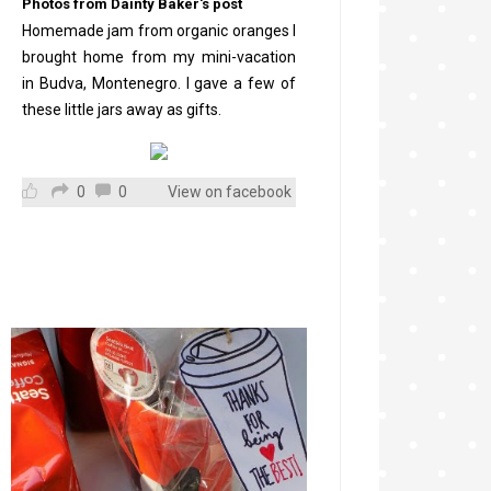
Photos from Dainty Baker's post
Homemade jam from organic oranges I
brought home from my mini-vacation
in Budva, Montenegro. I gave a few of
these little jars away as gifts.
0
0
View on facebook