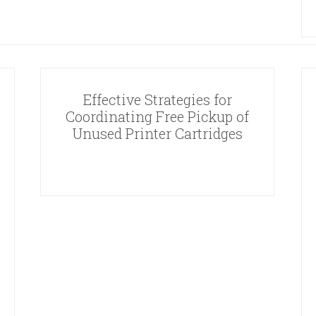
Effective Strategies for
Coordinating Free Pickup of
Unused Printer Cartridges