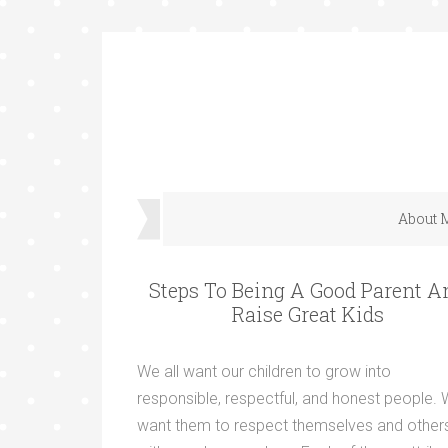
About 
Steps To Being A Good Parent A
Raise Great Kids
We all want our children to grow into
responsible, respectful, and honest people.
want them to respect themselves and other