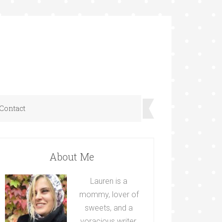
Contact
About Me
Lauren is a
mommy, lover of
sweets, and a
voracious writer.