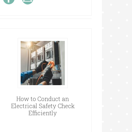
How to Conduct an
Electrical Safety Check
Efficiently