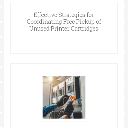
Effective Strategies for
Coordinating Free Pickup of
Unused Printer Cartridges