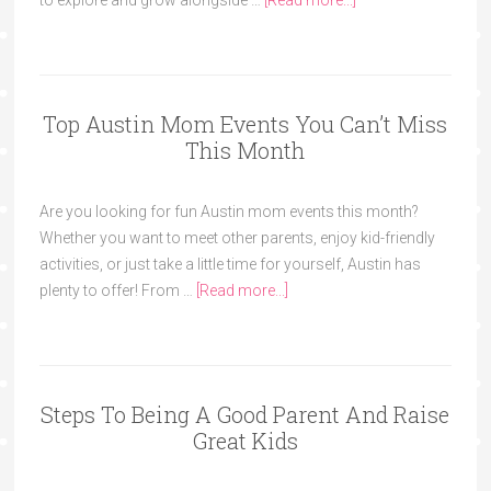
to explore and grow alongside …
[Read more...]
Top Austin Mom Events You Can’t Miss
This Month
Are you looking for fun Austin mom events this month?
Whether you want to meet other parents, enjoy kid-friendly
activities, or just take a little time for yourself, Austin has
plenty to offer! From …
[Read more...]
Steps To Being A Good Parent And Raise
Great Kids