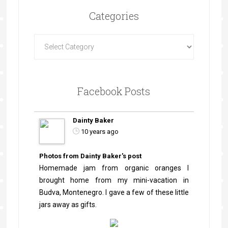
Categories
Facebook Posts
Dainty Baker
10 years ago
Photos from Dainty Baker's post
Homemade jam from organic oranges I
brought home from my mini-vacation in
Budva, Montenegro. I gave a few of these little
jars away as gifts.