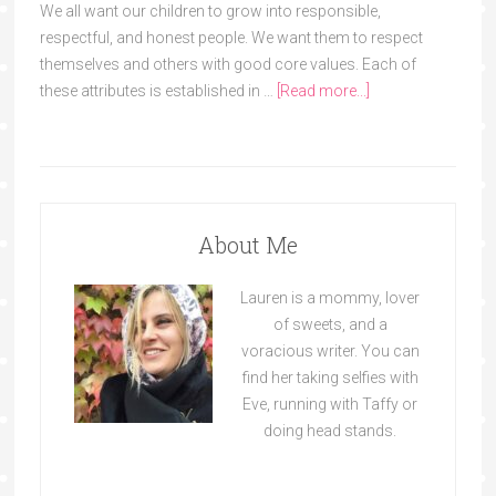
We all want our children to grow into responsible,
respectful, and honest people. We want them to respect
themselves and others with good core values. Each of
these attributes is established in …
[Read more...]
About Me
Lauren is a mommy, lover
of sweets, and a
voracious writer. You can
find her taking selfies with
Eve, running with Taffy or
doing head stands.