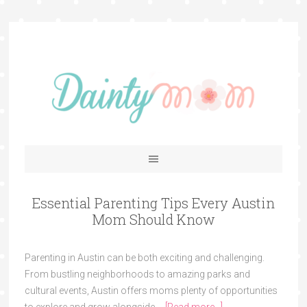
Essential Parenting Tips Every Austin
Mom Should Know
Parenting in Austin can be both exciting and challenging.
From bustling neighborhoods to amazing parks and
cultural events, Austin offers moms plenty of opportunities