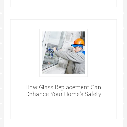
How Glass Replacement Can
Enhance Your Home’s Safety