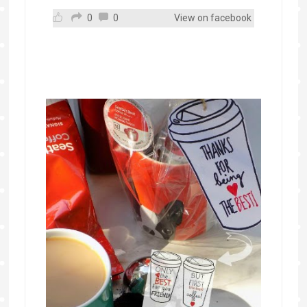
0
0
View on facebook