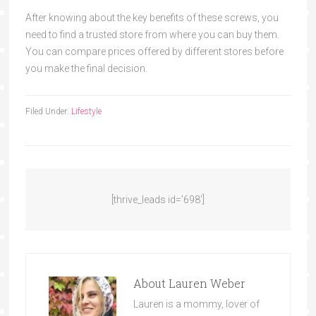
After knowing about the key benefits of these screws, you
need to find a trusted store from where you
can buy them.
You can comp
are prices offered by different stores before
you make the final decision.
Filed Under:
Lifestyle
[thrive_leads id=’698′]
About
Lauren Weber
Lauren is a mommy, lover of