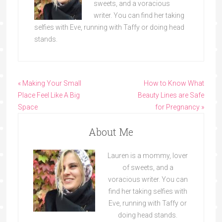
sweets, and a voracious
writer. You can find her taking
selfies with Eve, running with Taffy or doing head
stands.
« Making Your Small
How to Know What
Place Feel Like A Big
Beauty Lines are Safe
Space
for Pregnancy »
About Me
Lauren is a mommy, lover
of sweets, and a
voracious writer. You can
find her taking selfies with
Eve, running with Taffy or
doing head stands.