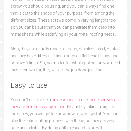
screw you should be using,
and you can always find one
that
is cut to the shape
of your
purpose, from among the
different size
s. These screws come in
varying lengths too,
so you can be sure that
you can penetrate them deep into
metal sheets
while
satisfy
ing
all your
metal roofing needs.
Also, they are usually made of brass, stainless steel, or steel
and they have different fitti
ngs such as flat head f
ittings and
positive
fittings.
So,
no matter for what application you need
these screws for, they will get the job don
e just fine.
Easy to use
You don’t need to be a
professional to use these screws as
they are extremely easy to ha
ndle
. Just by taking a
sight of
the screw, you will get
to know
how to work with it. You can
skip the entire drilling process with th
ese, so they are very
safe and reliable. By doing a little research, you will