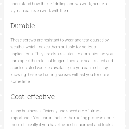
understand how t
he
self drilling screws
wor
k
,
hence a
layman can
e
ven
work with them.
Durable
These screws are resistant to
wear and tear caused by
weather which makes
them suitable for various
applications. They are also resistant to corrosion so you
can expect them to last longer. There are he
at-treated and
stainless
steel varieties available, so you can rest easy
knowing these
self drilling screws
will
last you for qu
ite
some time.
Cost-effective
In any business, efficiency and speed are of utmost
importance. You can
in fact
get the roofing
process done
more effici
ently if you have the best equipment and tools
at