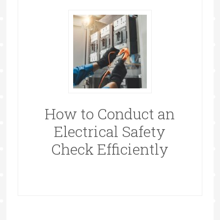
How to Conduct an
Electrical Safety
Check Efficiently