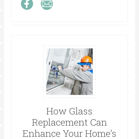
How Glass
Replacement Can
Enhance Your Home’s