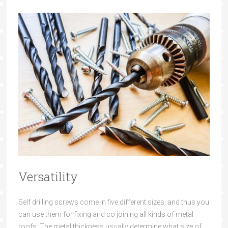
Versatility
Self drilling screws
come
in five different sizes, an
d thus you
can use t
hem for fixing
and co
joining all
kinds of metal
roofs. The metal thickness usually
determine what
size of