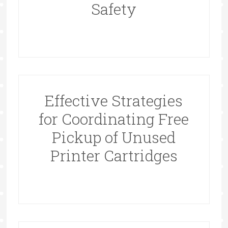
Safety
Effective Strategies
for Coordinating Free
Pickup of Unused
Printer Cartridges