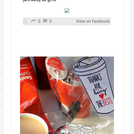
0
0
View on facebook