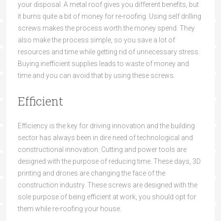
your disposal
. A metal roof gives you different
benefits,
but
it
burns quite
a bit of money for re-roofing.
Using
self drilling
screws
makes the process worth the money spend. They
a
lso make the process sim
ple, so you save a lot of
resources and time while getting rid of unnecessary stress.
Buying ineffi
cient supplies leads to waste of money and
time and you can avoid that by using these screws.
Efficient
Efficiency is the key for d
riving innovation and th
e building
sector has
always
been
in dire need of
technological and
constructional innovation
. Cutting and power tools are
designed with the purpose of reducing time. These days, 3D
printing and drones are changing the face of th
e
construction industry. Th
ese screws are designed with the
sole purpose of being efficient
at work
, you should opt f
or
them while re-roofing your house.