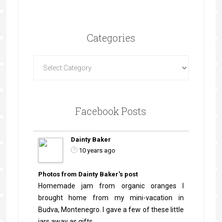
Categories
Facebook Posts
Dainty Baker
10 years ago
Photos from Dainty Baker's post
Homemade jam from organic oranges I
brought home from my mini-vacation in
Budva, Montenegro. I gave a few of these little
jars away as gifts.