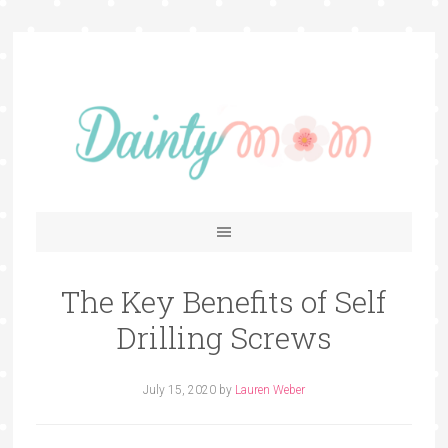
The Key Benefits of Self
Drilling Screws
July 15, 2020
by
Lauren Weber