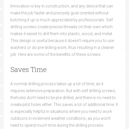
Innovation is key in construction, and any device that can
make the job faster and precisely goal oriented without
botching it up is much appreciated by professionals. Self
drilling screws create precise threads on their own which
makes it easier to drill them into plastic, wood, and metal.
This design is useful because it doesn’t require you to use
washers or do pre-drilling work, thus resulting in a cleaner
job. Here are some of the benefits of these screws.
Save
s Time
A normal drilling process takes up a lot of time, as it
requires extensive
preparation. But with
self drilling screws,
the
holes don’t need
to be pre-drilled, and there is no need to
create pilot holes either. This saves a lot of
additional time. I
t
is especially helpful in situations where you need to work
outdoors in inclement weather conditions, as you won’t
need to spend
much time
dur
ing the drilling process.