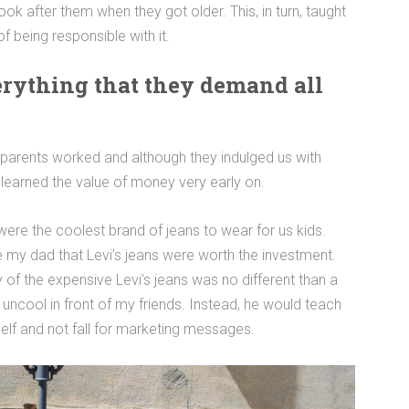
ook after them when they got older. This, in turn, taught
 being responsible with it.
verything that they demand all
parents worked and although they indulged us with
 learned the value of money very early on.
ere the coolest brand of jeans to wear for us kids.
e my dad that Levi’s jeans were worth the investment.
 of the expensive Levi’s jeans was no different than a
d uncool in front of my friends. Instead, he would teach
elf and not fall for marketing messages.