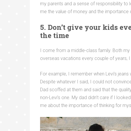
my parents and a sense of responsibility to l
me the value of money and the importance of
5. Don’t give your kids e
the time
I come from a middle-class family. Both my 
overseas vacations every couple of years, I
For example, I remember when Levi’s jeans w
Despite whatever I said, I could not convinc
Dad scoffed at them and said that the quality
non-Levi’s one. My dad didn’t care if I looke
me about the importance of thinking for mys