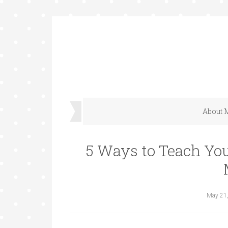
About 
5 Ways to Teach You
May 21