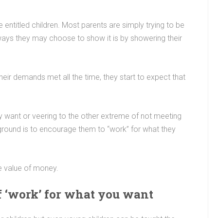
e entitled children. Most parents are simply trying to be
ways they may choose to show it is by showering their
heir demands met all the time, they start to expect that
ey want or veering to the other extreme of not meeting
 ground is to encourage them to “work” for what they
e value of money.
of ‘work’ for what you want