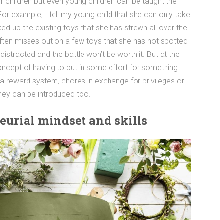
r children but even young children can be taught the
or example, I tell my young child that she can only take
ed up the existing toys that she has strewn all over the
e often misses out on a few toys that she has not spotted
 distracted and the battle won’t be worth it. But at the
oncept of having to put in some effort for something
ke a reward system, chores in exchange for privileges or
oney can be introduced too.
eurial mindset and skills