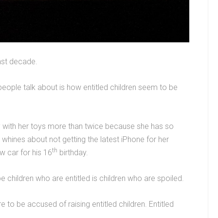
ast decade.
eople talk about is how entitled children seem to be
y with her toys more than twice because she has so
whines about not getting the latest iPhone for her
th
 car for his 16
birthday.
 children who are entitled is children who are spoiled.
e to be accused of raising entitled children. Entitled