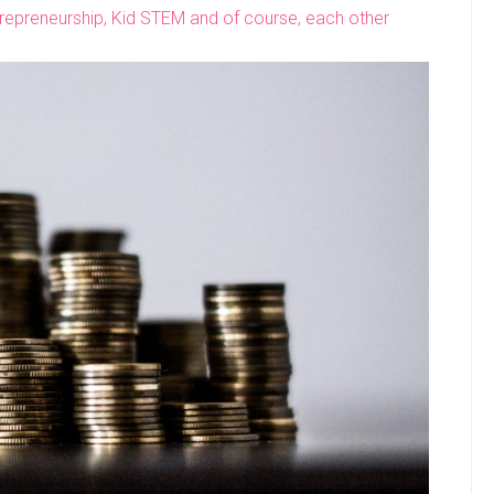
ntrepreneurship, Kid STEM and of course, each other