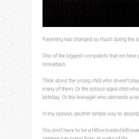
Parenting has changed so much during the l
One of the biggest complaints that we hear p
nowadays.
Think about the young child who doesn’t pla
many of them. Or the school-aged child who 
birthday. Or the teenager who demands a new
In my opinion, another simple way to describe
You don’t have to be a Hilton-loaded billionair
children can come from all walks of life.