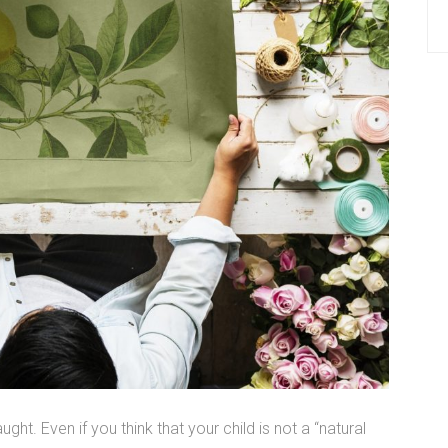
ught. Even if you think that your child is not a “natural