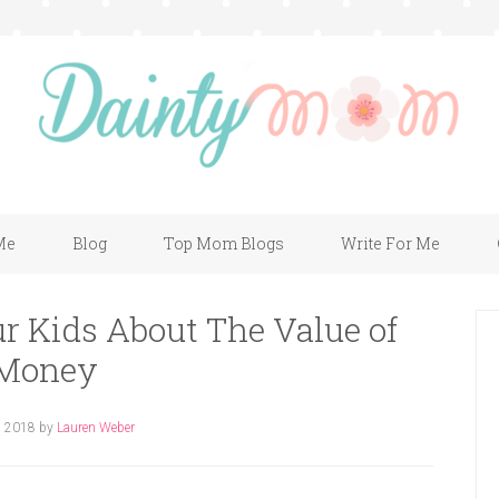
Me
Blog
Top Mom Blogs
Write For Me
r Kids About The Value of
Money
, 2018
by
Lauren Weber