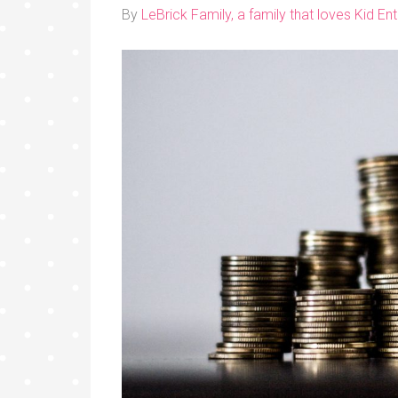
By
LeBrick Family, a family that loves Kid E