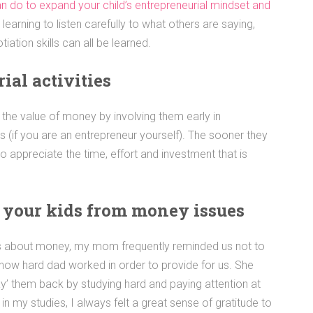
can do to expand your child’s entrepreneurial mindset and
learning to listen carefully to what others are saying,
iation skills can all be learned.
ial activities
en the value of money by involving them early in
s (if you are an entrepreneur yourself). The sooner they
to appreciate the time, effort and investment that is
d your kids from money issues
us about money, my mom frequently reminded us not to
 how hard dad worked in order to provide for us. She
y’ them back by studying hard and paying attention at
in my studies, I always felt a great sense of gratitude to