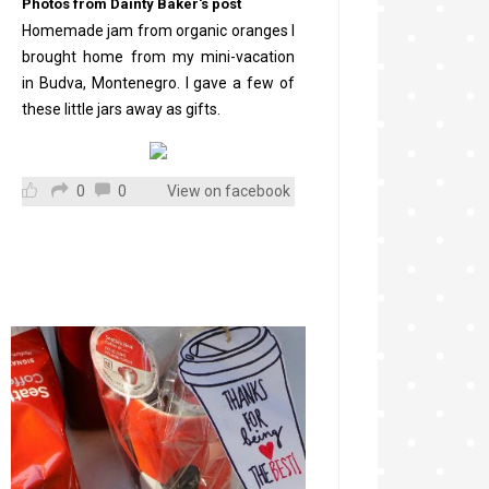
Photos from Dainty Baker's post
Homemade jam from organic oranges I
brought home from my mini-vacation
in Budva, Montenegro. I gave a few of
these little jars away as gifts.
0
0
View on facebook