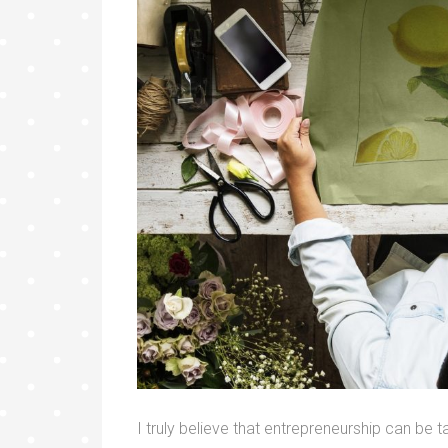
I truly believe that entrepreneurship can be ta