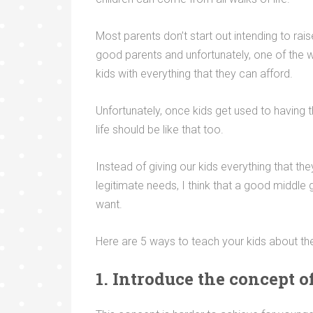
Most parents don’t start out intending to rais
good parents and unfortunately, one of the 
kids with everything that they can afford.
Unfortunately, once kids get used to having t
life should be like that too.
Instead of giving our kids everything that th
legitimate needs, I think that a good middle
want.
Here are 5 ways to teach your kids about th
1. Introduce the concept 