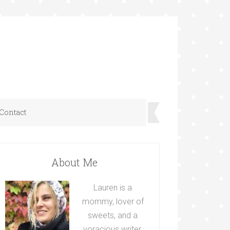
Contact
About Me
Lauren is a
mommy, lover of
sweets, and a
voracious writer.