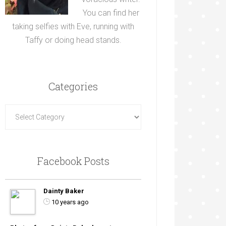
You can find her
taking selfies with Eve, running with
Taffy or doing head stands.
Categories
Facebook Posts
Dainty Baker
10 years ago