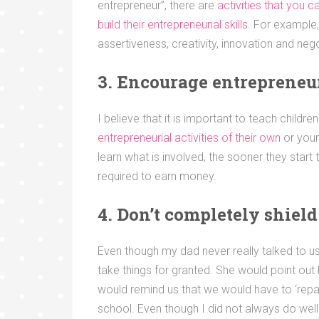
entrepreneur”, there are
activities that you 
build their entrepreneurial skills
. For example, 
assertiveness, creativity, innovation and negot
3. Encourage entrepreneur
I believe that it is important to teach childr
entrepreneurial activities of their own
or your
learn what is involved, the sooner they start 
required to earn money.
4. Don’t completely shiel
Even though my dad never really talked to 
take things for granted. She would point out
would remind us that we would have to ‘repa
school. Even though I did not always do well 