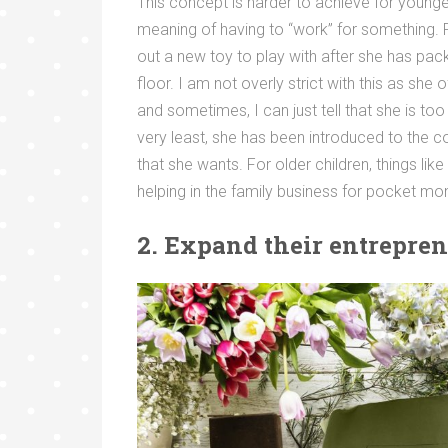
This concept is harder to achieve for younge
meaning of having to “work” for something. F
out a new toy to play with after she has pack
floor. I am not overly strict with this as sh
and sometimes, I can just tell that she is too
very least, she has been introduced to the c
that she wants. For older children, things li
helping in the family business for pocket m
2. Expand their entrepren