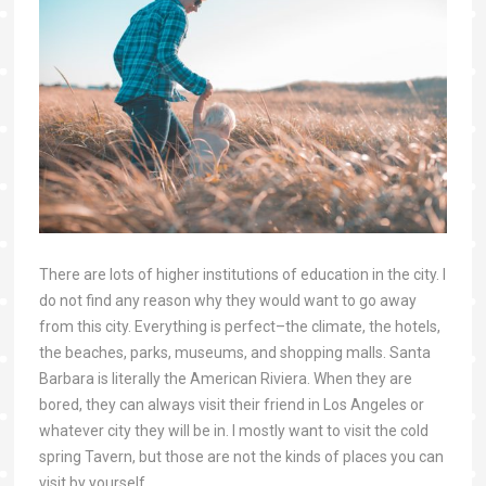
There are lots of higher institutions of education in the city. I
do not find any reason why they would want to go away
from this city. Everything is perfect–the climate, the hotels,
the beaches, parks, museums, and shopping malls. Santa
Barbara is literally the American Riviera. When they are
bored, they can always visit their friend in Los Angeles or
whatever city they will be in. I mostly want to visit the cold
spring Tavern, but those are not the kinds of places you can
visit by yourself.