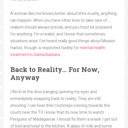
A woman like me knows better about life’s cruelty, anything
can happen. When you have other lives to take care of,
realism should always prevail, and you must be prepared
for anything. I’m a realist, and I know that sometimes
situations arise. I’ve heard really good things about Mission
Harbor, though, a respected facility for
mental health
treatment in Santa Barbara
.
Back to Reality… For Now,
Anyway
I flinch at the door banging opening my eyes and
immediately snapping back to reality. They are still
shouting. I can hear their footsteps running towards the
couch near the TV. I know that it’s now time to watch
Penguins of Madagascar. I should fix them a snack. I get out
of bed and head to the kitchen. A glass of milk and some