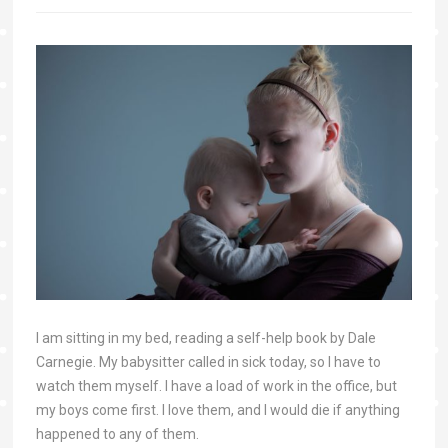
I am sitting in my bed, reading a self-help book by Dale
Carnegie. My babysitter called in sick today, so I have to
watch them myself. I have a load of work in the office, but
my boys come first. I love them, and I would die if anything
happened to any of them.