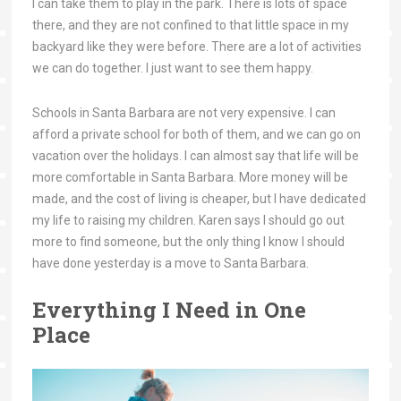
I can take them to play in the park. There is lots of space
there, and they are not confined to that little space in my
backyard like they were before. There are a lot of activities
we can do together. I just want to see them happy.
Schools in Santa Barbara are not very expensive. I can
afford a private school for both of them, and we can go on
vacation over the holidays. I can almost say that life will be
more comfortable in Santa Barbara. More money will be
made, and the cost of living is cheaper, but I have dedicated
my life to raising my children. Karen says I should go out
more to find someone, but the only thing I know I should
have done yesterday is a move to Santa Barbara.
Everything I Need in One
Place