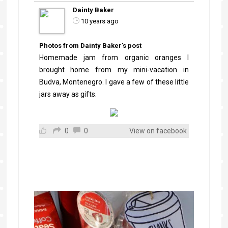
Dainty Baker
10 years ago
Photos from Dainty Baker's post
Homemade jam from organic oranges I
brought home from my mini-vacation in
Budva, Montenegro. I gave a few of these little
jars away as gifts.
0
0
View on facebook