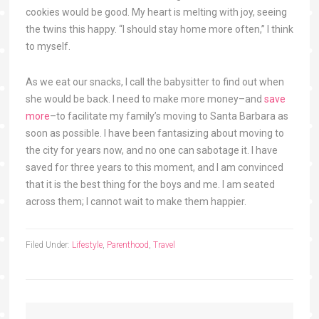
cookies would be good. My heart is melting with joy, seeing
the twins this happy. “I should stay home more often,” I think
to myself.
As we eat our snacks, I call the babysitter to find out when
she would be back. I need to make more money–and
save
more
–to facilitate my family’s moving to Santa Barbara as
soon as possible. I have been fantasizing about moving to
the city for years now, and no one can sabotage it. I have
saved for three years to this moment, and I am convinced
that it is the best thing for the boys and me. I am seated
across them; I cannot wait to make them happier.
Filed Under:
Lifestyle
,
Parenthood
,
Travel