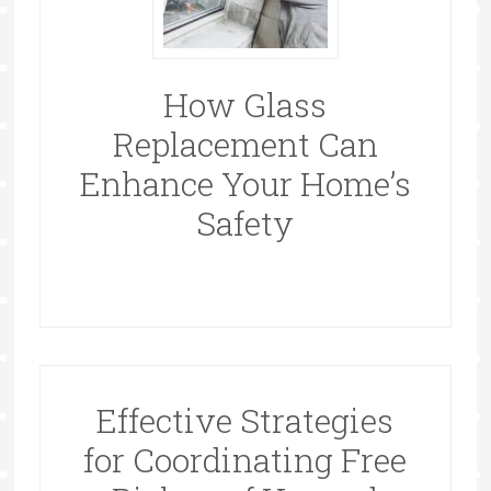
How Glass
Replacement Can
Enhance Your Home’s
Safety
Effective Strategies
for Coordinating Free