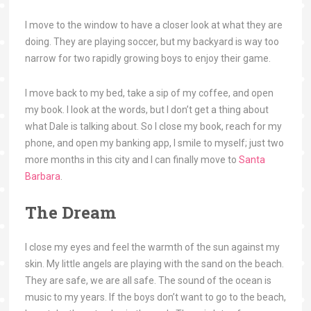
I move to the window to have a closer look at what they are
doing. They are playing soccer, but my backyard is way too
narrow for two rapidly growing boys to enjoy their game.
I move back to my bed, take a sip of my coffee, and open
my book. I look at the words, but I don’t get a thing about
what Dale is talking about. So I close my book, reach for my
phone, and open my banking app, I smile to myself; just two
more months in this city and I can finally move to
Santa
Barbara
.
The Dream
I close my eyes and feel the warmth of the sun against my
skin. My little angels are playing with the sand on the beach.
They are safe, we are all safe. The sound of the ocean is
music to my years. If the boys don’t want to go to the beach,