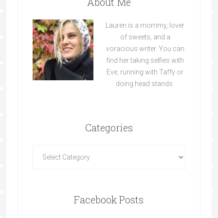
About Me
Lauren is a mommy, lover
of sweets, and a
voracious writer. You can
find her taking selfies with
Eve, running with Taffy or
doing head stands.
Categories
Facebook Posts