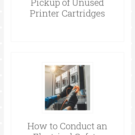
Pickup of Unused
Printer Cartridges
How to Conduct an