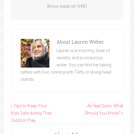
[thrive_leads id=’698′]
About
Lauren Weber
Lauren is a mommy, lover of
sweets, and a voracious
writer. You can find her taking
selfies with Eve, running with Taffy or doing head
stands.
« Tips to Keep Your
Air Nail Guns: What
Kids Safe during Their
Should You Know? »
Outdoor Play