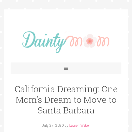
California Dreaming: One
Mom’s Dream to Move to
Santa Barbara
July 27, 2020
by
Lauren Weber