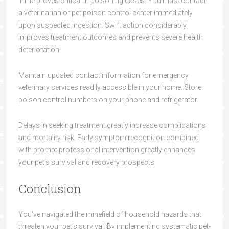
Time proves critical in poisoning cases. You must contact
a veterinarian or pet poison control center immediately
upon suspected ingestion. Swift action considerably
improves treatment outcomes and prevents severe health
deterioration.
Maintain updated contact information for emergency
veterinary services readily accessible in your home. Store
poison control numbers on your phone and refrigerator.
Delays in seeking treatment greatly increase complications
and mortality risk. Early symptom recognition combined
with prompt professional intervention greatly enhances
your pet’s survival and recovery prospects.
Conclusion
You’ve navigated the minefield of household hazards that
threaten your pet’s survival. By implementing systematic pet-