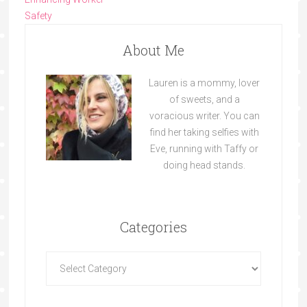
Safety
About Me
Lauren is a mommy, lover
of sweets, and a
voracious writer. You can
find her taking selfies with
Eve, running with Taffy or
doing head stands.
Categories