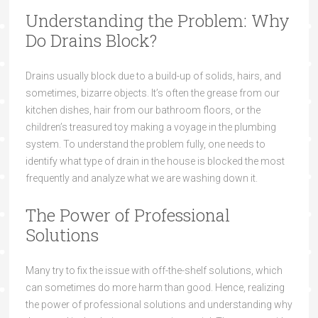
Understanding the Problem: Why
Do Drains Block?
Drains usually block due to a build-up of solids, hairs, and
sometimes, bizarre objects. It’s often the grease from our
kitchen dishes, hair from our bathroom floors, or the
children’s treasured toy making a voyage in the plumbing
system. To understand the problem fully, one needs to
identify what type of drain in the house is blocked the most
frequently and analyze what we are washing down it.
The Power of Professional
Solutions
Many try to fix the issue with off-the-shelf solutions, which
can sometimes do more harm than good. Hence, realizing
the power of professional solutions and understanding why