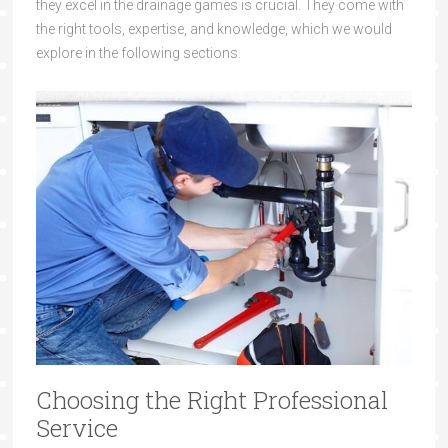
they excel in the drainage games is crucial. They come with
the right tools, expertise, and knowledge, which we would
explore in the following sections.
Choosing the Right Professional
Service