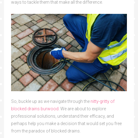
ways to tackle them that make all the difference.
So, buckle up as we navigate through the
nitty-gritty of
blocked drains burwood
. We are about to explore
professional solutions, understand their efficacy, and
perhaps help you make a decision that would set you free
from the paradox of blocked drains.