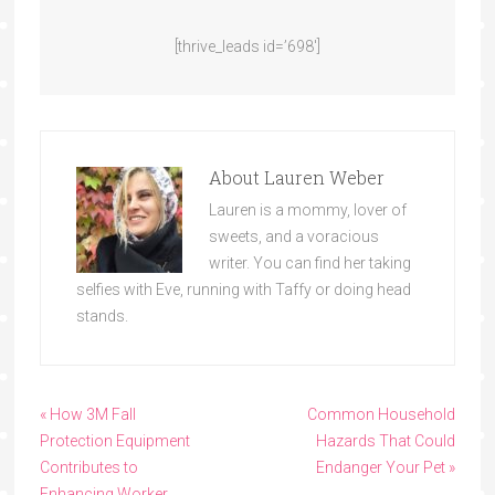
[thrive_leads id=’698′]
About
Lauren Weber
Lauren is a mommy, lover of
sweets, and a voracious
writer. You can find her taking
selfies with Eve, running with Taffy or doing head
stands.
« How 3M Fall
Common Household
Protection Equipment
Hazards That Could
Contributes to
Endanger Your Pet »
Enhancing Worker