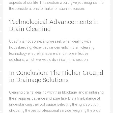
aspects of our life. This section would give you insights into
the considerations to make for such a decision.
Technological Advancements in
Drain Cleaning
Opacity is not something we seek when dealing with
housekeeping. Recent advancements in drain cleaning
technology ensure transparent and more effective
solutions, which we would dive into in this section.
In Conclusion: The Higher Ground
in Drainage Solutions
Cleaning drains, dealing with their blockage, and maintaining
them requires patience and expertise. It is a fine balance of
understanding the root cause, selecting the right solution,
choosing the best professional service, weighing the pros