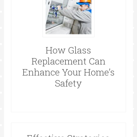
How Glass
Replacement Can
Enhance Your Home’s
Safety