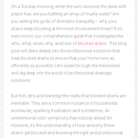
On a Sunday morning, when the sun caresses the skies with
peach hue, are you battling an array of murky water? Are
you asking the gods of domestic tranquility – why your
drains keep blocking at the most inconvenient times? If so,
welcome to our comprehensive guide that investigates the
who, what, when, why, and how of
blocked drains
. This blog
post will delve deeply into the professional solutions that
treat blocked drains to ensure that your home runs as
efficiently as possible. Let’s wade through the messiness
and dig deep into the world of professional drainage
solutions!
But first, let’s acknowledge the reality that blocked drains are
inevitable. They are a common nuisance in households
worldwide, sparking frustration and sometimes, an
unintentional odor symphony that nobody asked for.
However, it’s the understanding of how and why these
drains get blocked and knowing the right and professional