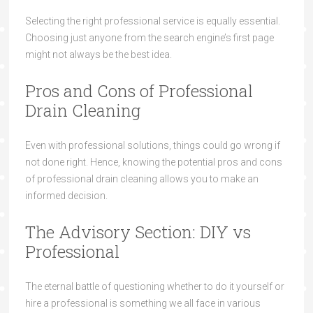
Selecting the right professional service is equally essential.
Choosing just anyone from the search engine’s first page
might not always be the best idea.
Pros and Cons of Professional
Drain Cleaning
Even with professional solutions, things could go wrong if
not done right. Hence, knowing the potential pros and cons
of professional drain cleaning allows you to make an
informed decision.
The Advisory Section: DIY vs
Professional
The eternal battle of questioning whether to do it yourself or
hire a professional is something we all face in various