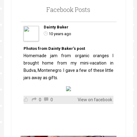
Facebook Posts
Dainty Baker
10 years ago
Photos from Dainty Baker's post
Homemade jam from organic oranges I
brought home from my mini-vacation in
Budva, Montenegro. I gave a few of these little
jars away as gifts.
0
0
View on facebook