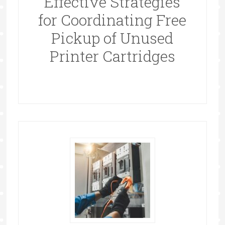
Effective Strategies
for Coordinating Free
Pickup of Unused
Printer Cartridges