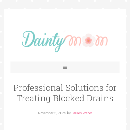
Professional Solutions for
Treating Blocked Drains
November 5, 2025
by
Lauren Weber