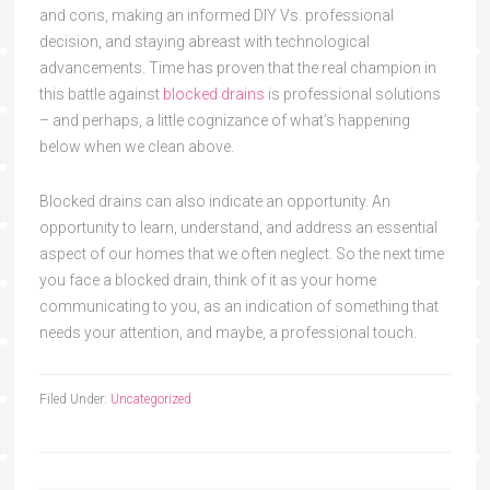
and cons, making an informed DIY Vs. professional
decision, and staying abreast with technological
advancements. Time has proven that the real champion in
this battle against
blocked drains
is professional solutions
– and perhaps, a little cognizance of what’s happening
below when we clean above.
Blocked drains can also indicate an opportunity. An
opportunity to learn, understand, and address an essential
aspect of our homes that we often neglect. So the next time
you face a blocked drain, think of it as your home
communicating to you, as an indication of something that
needs your attention, and maybe, a professional touch.
Filed Under:
Uncategorized