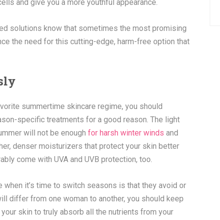
 cells and give you a more youthful appearance.
ased solutions know that sometimes the most promising
ce the need for this cutting-edge, harm-free option that
sly
favorite summertime skincare regime, you should
on-specific treatments for a good reason. The light
 summer will not be enough
for harsh winter winds
and
er, denser moisturizers that protect your skin better
rably come with UVA and UVB protection, too.
en it’s time to switch seasons is that they avoid or
will differ from one woman to another, you should keep
 your skin to truly absorb all the nutrients from your