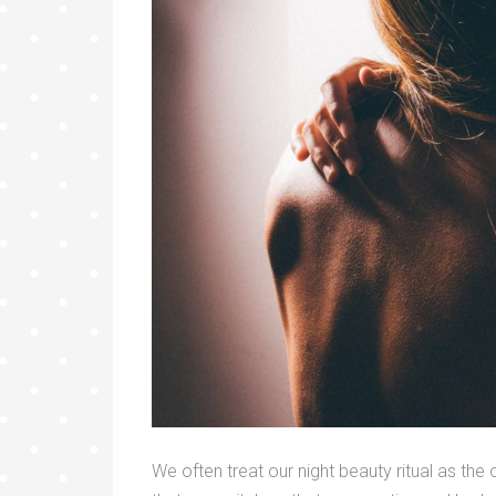
We often treat our night beauty ritual as th