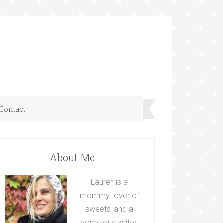
Contact
About Me
Lauren is a
mommy, lover of
sweets, and a
voracious writer.