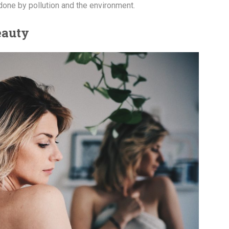
done by pollution and the environment.
eauty