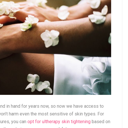
nd in hand for years now, so now we have access to
won’t harm even the most sensitive of skin types. For
dures, you can
opt for ultherapy skin tightening
based on