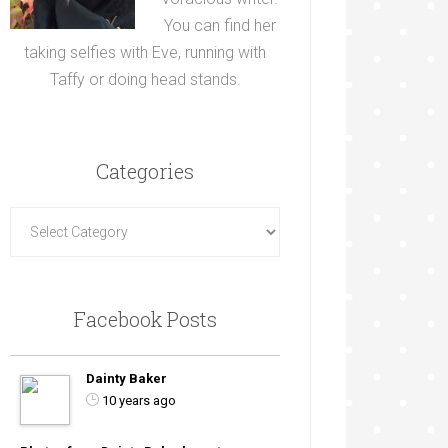
You can find her
taking selfies with Eve, running with
Taffy or doing head stands.
Categories
Facebook Posts
Dainty Baker
10 years ago