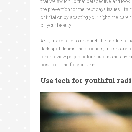
that we switch up that perspective and look at 
the prevention for the next days issues. It’
or irritation by adapting your nighttime car
on your beauty.
Also, make sure to research the products tha
dark spot diminishing products, make sure 
other review pages before purchasing anythi
possible thing for your skin.
Use tech for youthful rad