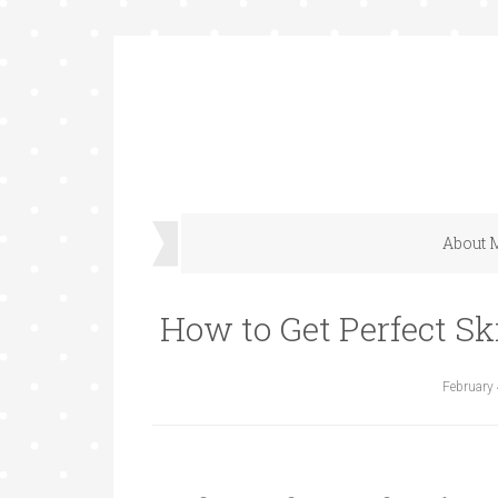
About 
How to Get Perfect Sk
February