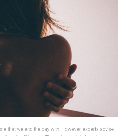
e one that we end the day with. However, experts advise