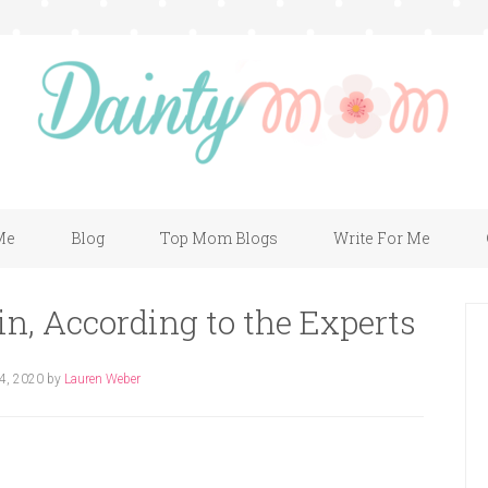
Me
Blog
Top Mom Blogs
Write For Me
in, According to the Experts
 4, 2020
by
Lauren Weber