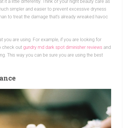
it a little differently. Think of your night beauty care as
s much simpler and easier to prevent excessive dryness
e than to treat the damage that’s already wreaked havoc
t you are using. For example, if you are looking for
to check out
gundry md dark spot diminisher reviews
and
ng. This way you can be sure you are using the best
iance