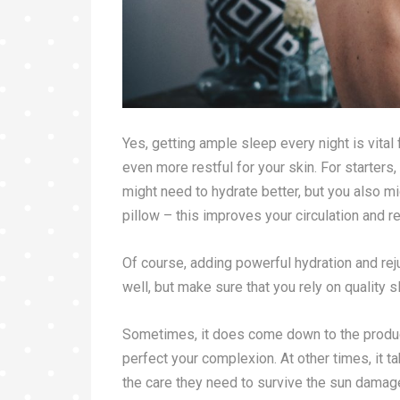
Yes, getting ample sleep every night is vital
even more restful for your skin. For starters
might need to hydrate better, but you also m
pillow – this improves your circulation and r
Of course, adding powerful hydration and re
well, but make sure that you rely on quality 
Sometimes, it does come down to the product
perfect your complexion. At other times, it t
the care they need to survive the sun damage