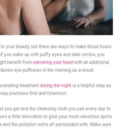
 for your beauty, but there are ways to make those hours
, if you wake up with puffy eyes and dark circles, you
ight benefit from
elevating your head
with an additional
educes eye puffiness in the morning as a result.
juvenating treatment
during the night
is a helpful step as
sleep practices first and foremost.
 you get and the cleansing cloth you use every day to
akes a little innovation to give your most sensitive spots
 and the pollution we’re all surrounded with. Make sure