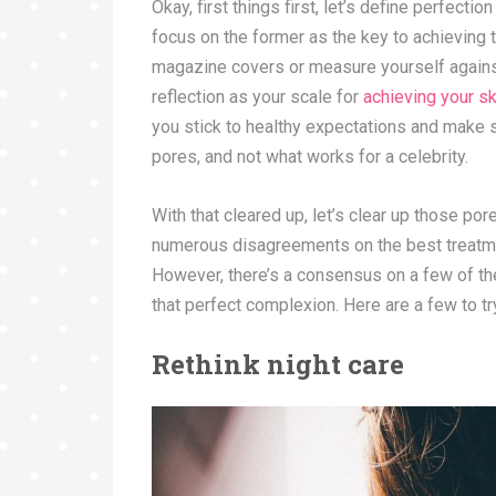
Okay, first things first, let’s define perfecti
focus on the former as the key to achieving 
magazine covers or measure yourself against 
reflection as your scale for
achieving your s
you stick to healthy expectations and make su
pores, and not what works for a celebrity.
With that cleared up, let’s clear up those po
numerous disagreements on the best treatmen
However, there’s a consensus on a few of th
that perfect complexion. Here are a few to t
Rethink night care