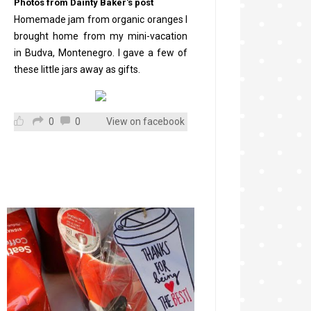
Photos from Dainty Baker's post
Homemade jam from organic oranges I
brought home from my mini-vacation
in Budva, Montenegro. I gave a few of
these little jars away as gifts.
0
0
View on facebook