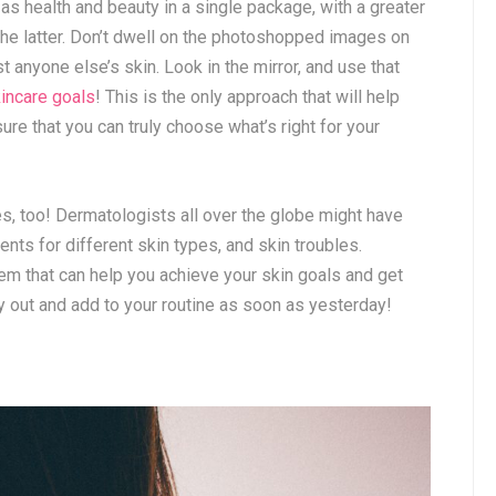
on as health and beauty in a single package, with a greater
the latter. Don’t dwell on the photoshopped images on
anyone else’s skin. Look in the mirror, and use that
kincare goals
! This is the only approach that will help
re that you can truly choose what’s right for your
res, too! Dermatologists all over the globe might have
ts for different skin types, and skin troubles.
em that can help you achieve your skin goals and get
ry out and add to your routine as soon as yesterday!