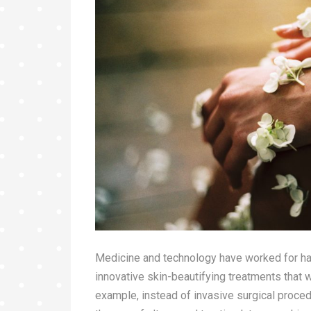
Medicine and technology have worked for ha
innovative skin-beautifying treatments that 
example, instead of invasive surgical proce