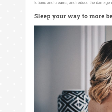
lotions and creams, and reduce the damage 
Sleep your way to more b