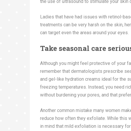
the use of ultrasound to stimulate your skin
Ladies that have had issues with retinol-b
treatments can be very harsh on the skin, hen
can target even the areas around your eyes.
Take seasonal care seriou
Although you might feel protective of your 
remember that dermatologists prescribe seas
and gel-like hydration creams ideal for the
freezing temperatures. Instead, you need rich
without burdening your pores, and that prefe
Another common mistake many women make wh
reduce how often they exfoliate. While this 
in mind that mild exfoliation is necessary for