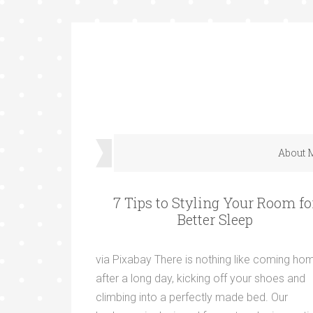
About 
7 Tips to Styling Your Room fo
Better Sleep
via Pixabay There is nothing like coming ho
after a long day, kicking off your shoes and
climbing into a perfectly made bed. Our