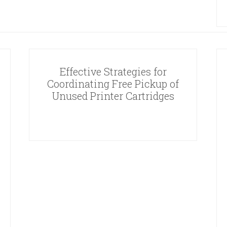
Effective Strategies for
Coordinating Free Pickup of
Unused Printer Cartridges