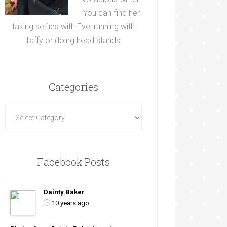
You can find her
taking selfies with Eve, running with
Taffy or doing head stands.
Categories
Facebook Posts
Dainty Baker
10 years ago