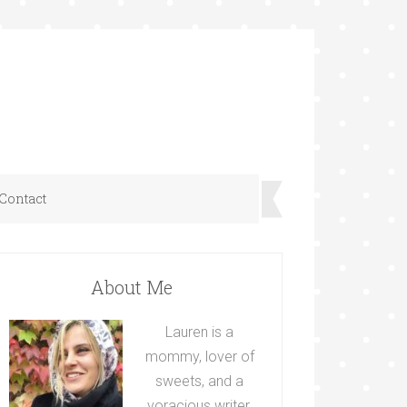
Contact
About Me
Lauren is a
mommy, lover of
sweets, and a
voracious writer.