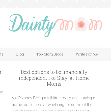
Me
Blog
Top Mom Blogs
Write For Me
r
Best options to be financially
independent For Stay-at-Home
Moms
me
Via Pixabay Being a full-time mom and staying at
home, could be overwhelming for some of the