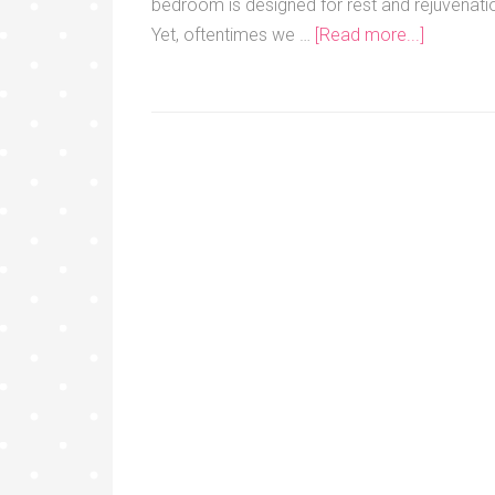
bedroom is designed for rest and rejuvenati
Yet, oftentimes we …
[Read more...]