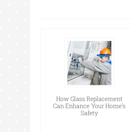
How Glass Replacement
Can Enhance Your Home’s
Safety