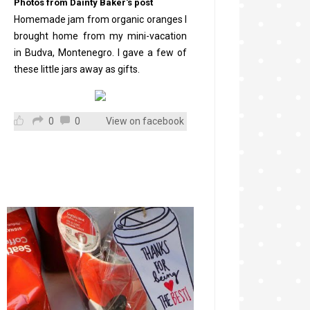
Photos from Dainty Baker's post
Homemade jam from organic oranges I
brought home from my mini-vacation
in Budva, Montenegro. I gave a few of
these little jars away as gifts.
0
0
View on facebook