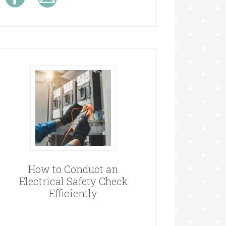
How to Conduct an
Electrical Safety Check
Efficiently