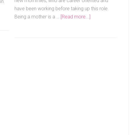
new mommies, who are career oriented and
on.
have been working before taking up this role.
Being a mother is a …
[Read more...]