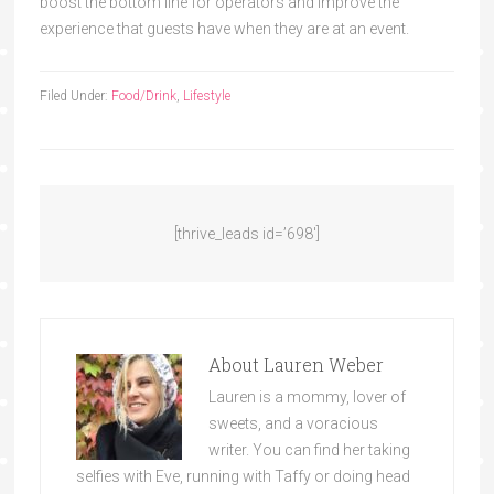
boost the bottom line for operators and improve the
experience that guests have when they are at an event.
Filed Under:
Food/Drink
,
Lifestyle
[thrive_leads id=’698′]
About
Lauren Weber
Lauren is a mommy, lover of
sweets, and a voracious
writer. You can find her taking
selfies with Eve, running with Taffy or doing head