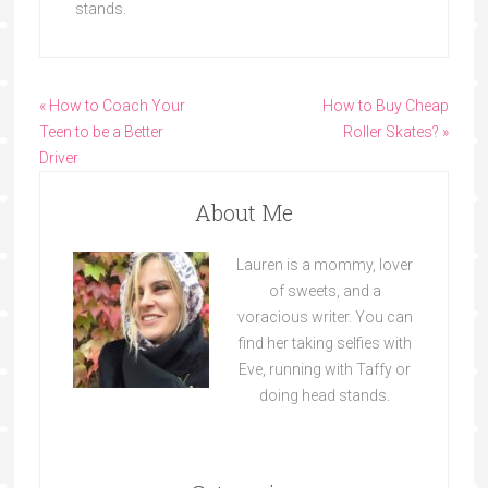
stands.
« How to Coach Your
How to Buy Cheap
Teen to be a Better
Roller Skates? »
Driver
About Me
Lauren is a mommy, lover
of sweets, and a
voracious writer. You can
find her taking selfies with
Eve, running with Taffy or
doing head stands.