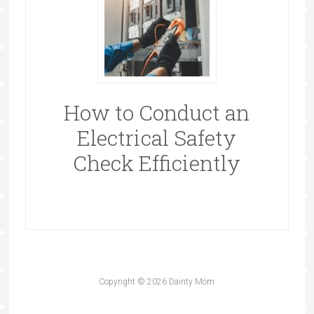
How to Conduct an
Electrical Safety
Check Efficiently
Copyright © 2026 Dainty Mom