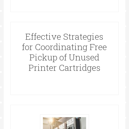
Effective Strategies
for Coordinating Free
Pickup of Unused
Printer Cartridges