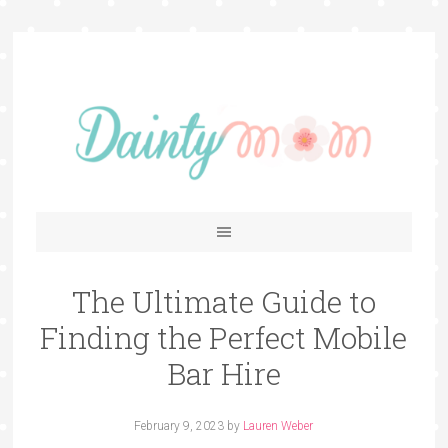
The Ultimate Guide to
Finding the Perfect Mobile
Bar Hire
February 9, 2023
by
Lauren Weber