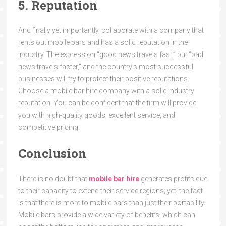
5. Reputation
And finally yet importantly, collaborate with a company that
rents out mobile bars and has a solid reputation in the
industry. The expression “good news travels fast,” but “bad
news travels faster,” and the country’s most successful
businesses will try to protect their positive reputations.
Choose a mobile bar hire
company with a solid industry
reputation. You can be confident that the firm will provide
you with high-quality goods, excellent service, and
competitive pricing.
Conclusion
There is no doubt that
mobile bar hire
generates profits due
to their capacity to extend their service regions; yet, the fact
is that there is more to mobile bars than just their portability.
Mobile bars provide a wide variety of benefits, which can