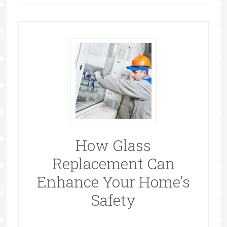
How Glass
Replacement Can
Enhance Your Home’s
Safety