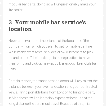
modular bar parts; doing so will unquestionably make your
life easier.
3. Your mobile bar service’s
location
Never undervalue the importance of the location of the
company from which you plan to opt for mobile bar hire.
While many event rental services allow customers to pick
up and drop off their orders, it is more practical to have
them bring and pick up heavier, bulkier goods like mobile bar
units.
For this reason, the transportation costs will likely mirror the
distance between your event’s location and your contracted
venue. Hiring portable bars from London to bring to a party
in Manchester will be incredibly expensive because of the
long distance the bars must travel. Because of this, it is