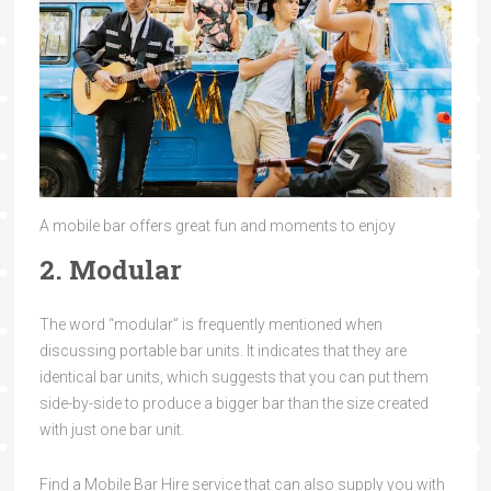
A mobile bar offers great fun and moments to enjoy
2. Modular
The word “modular” is frequently mentioned when
discussing portable bar units. It indicates that they are
identical bar units, which suggests that you can put them
side-by-side to produce a bigger bar than the size created
with just one bar unit.
Find a Mobile Bar Hire service that can also supply you with