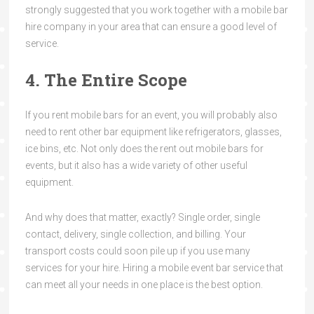
strongly suggested that you work together with a mobile bar
hire
company in your area that can ensure a good level of
service.
4. The Entire Scope
If you rent mobile bars for an event, you will probably also
need to rent other bar equipment like refrigerators, glasses,
ice bins, etc. Not only does the rent out mobile bars for
events, but it also has a wide variety of other useful
equipment.
And why does that matter, exactly? Single order, single
contact, delivery, single collection, and billing. Your
transport costs could soon pile up if you use many
services for your hire. Hiring a mobile event bar service that
can meet all your needs in one place is the best option.