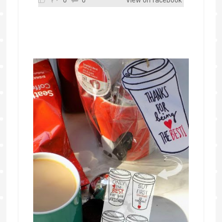
0
0
View on facebook