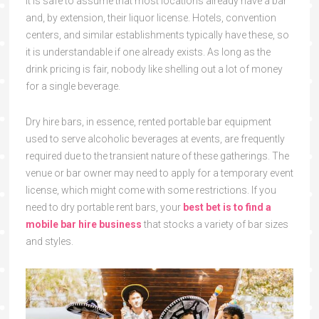
It is safe to assume that most locations already have a bar
and, by extension, their liquor license. Hotels, convention
centers, and similar establishments typically have these, so
it is understandable if one already exists. As long as the
drink pricing is fair, nobody like shelling out a lot of money
for a single beverage.
Dry hire bars, in essence, rented portable bar equipment
used to serve alcoholic beverages at events, are frequently
required due to the transient nature of these gatherings. The
venue or bar owner may need to apply for a temporary event
license, which might come with some restrictions. If you
need to dry portable rent bars, your
best bet is to find a
mobile bar hire business
that stocks a variety of bar sizes
and styles.