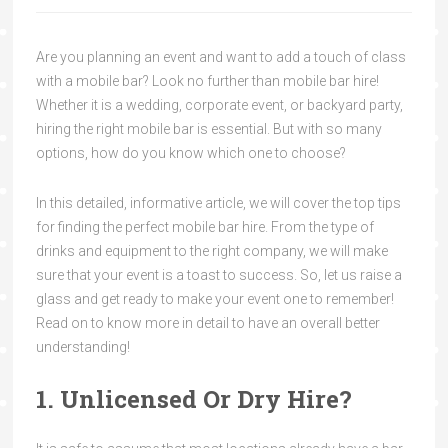
Are you planning an event and want to add a touch of class
with a mobile bar? Look no further than mobile bar hire!
Whether it is a wedding, corporate event, or backyard party,
hiring the right mobile bar is essential. But with so many
options, how do you know which one to choose?
In this detailed, informative article, we will cover the top tips
for finding the perfect mobile bar hire. From the type of
drinks and equipment to the right company, we will make
sure that your event is a toast to success. So, let us raise a
glass and get ready to make your event one to remember!
Read on to know more in detail to have an overall better
understanding!
1. Unlicensed Or Dry Hire?