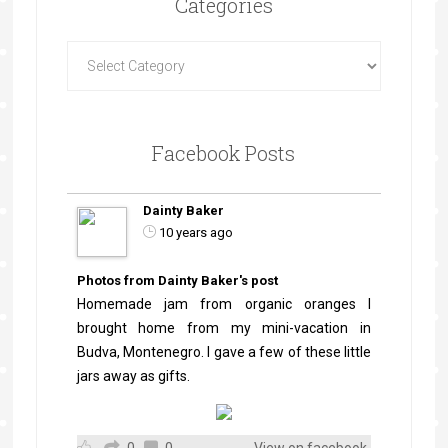
Categories
Facebook Posts
Dainty Baker
10 years ago
Photos from Dainty Baker's post
Homemade jam from organic oranges I
brought home from my mini-vacation in
Budva, Montenegro. I gave a few of these little
jars away as gifts.