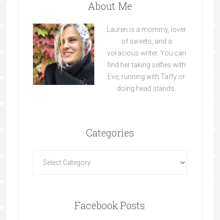
About Me
Lauren is a mommy, lover
of sweets, and a
voracious writer. You can
find her taking selfies with
Eve, running with Taffy or
doing head stands.
Categories
Facebook Posts