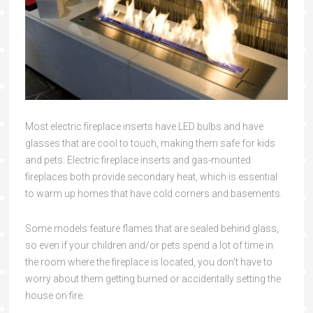
Most electric fireplace inserts have LED bulbs and have
glasses that are cool to touch, making them safe for kids
and pets. Electric fireplace inserts and gas-mounted
fireplaces both provide secondary heat, which is essential
to warm up homes that have cold corners and basements.
Some models feature flames that are sealed behind glass,
so even if your children and/or pets spend a lot of time in
the room where the fireplace is located, you don’t have to
worry about them getting burned or accidentally setting the
house on fire.