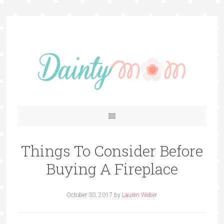
Things To Consider Before
Buying A Fireplace
October 30, 2017
by
Lauren Weber