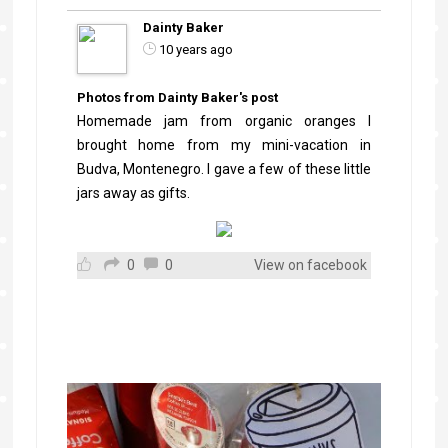
Dainty Baker
10 years ago
Photos from Dainty Baker's post
Homemade jam from organic oranges I
brought home from my mini-vacation in
Budva, Montenegro. I gave a few of these little
jars away as gifts.
0
0
View on facebook