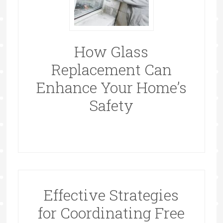
How Glass
Replacement Can
Enhance Your Home’s
Safety
Effective Strategies
for Coordinating Free