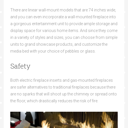
There are linear wall-mount models that are 74 inches wide,
and you can even incorporate a wall-mounted fireplace into
a gorgeous entertainment unit to provide ample storage and
display space for various home items. And since they come
in a variety of styles and sizes, you can choose from simple
units to grand showcase products, and customize the
media bed with your choice of pebbles or glass.
Safety
Both electric fireplace inserts and gas-mounted fireplaces
are safer alternatives to traditional fireplaces because there
are no sparks that will shoot up the chimney or spread onto
the floor, which drastically reduces the risk of fire.