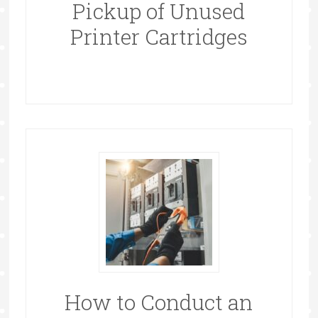
Pickup of Unused
Printer Cartridges
How to Conduct an