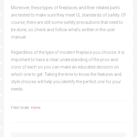
Moreover, these types of fireplaces and their related parts
are tested to make sure they meet UL standards of safety. Of
course, there are still some safety precautions that need to
be done, so check and follow what’s written in the user
manual.
Regardless of the type of modern fireplace you choose, it is
important to have a clear understanding of the pros and
cons of each so you can make an educated decision on
which one to get. Taking the time to know the features and
style choices will help you identify the perfect one for your
needs.
Filed Under:
Home