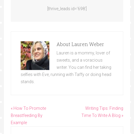
[thrive_leads id=’698′]
About
Lauren Weber
Lauren is a mommy, lover of
sweets, and a voracious
writer. You can find her taking
selfies with Eve, running with Taffy or doing head
stands.
« How To Promote
Writing Tips: Finding
Breastfeeding By
Time To Write A Blog »
Example