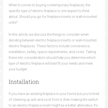
When it comes to buying contemporary fireplaces, the
specific type of electric fireplace is one aspect to think
about. Should you go for fireplace inserts or wall-mounted
units?
In this article, we discuss the things to consider when
deciding between electric fireplace inserts or wall-mounted
electric fireplaces. These factors include convenience,
installation, safety, space requirements, and costs. Taking
these into consideration should help you determine which
type of electric fireplace will best fit your needs and meet
your budget.
Installation
If you have an existing fireplace in your home but you’re tired
of cleaning up ash and soot from it, then making the switch
to an electric fireplace insert might be a better alternative. It’s