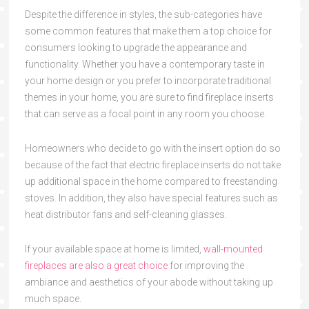
Despite the difference in styles, the sub-categories have
some common features that make them a top choice for
consumers looking to upgrade the appearance and
functionality. Whether you have a contemporary taste in
your home design or you prefer to incorporate traditional
themes in your home, you are sure to find fireplace inserts
that can serve as a focal point in any room you choose.
Homeowners who decide to go with the insert option do so
because of the fact that electric fireplace inserts do not take
up additional space in the home compared to freestanding
stoves. In addition, they also have special features such as
heat distributor fans and self-cleaning glasses.
If your available space at home is limited,
wall-mounted
fireplaces are also a great choice
for improving the
ambiance and aesthetics of your abode without taking up
much space.