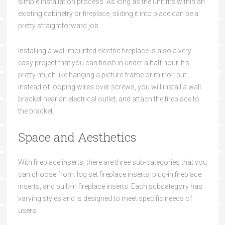
simple installation process. As long as the unit fits within an
existing cabinetry or fireplace, sliding it into place can be a
pretty straightforward job.
Installing a wall-mounted electric fireplace is also a very
easy project that you can finish in under a half hour. It’s
pretty much like hanging a picture frame or mirror, but
instead of looping wires over screws, you will install a wall
bracket near an electrical outlet, and attach the fireplace to
the bracket.
Space and Aesthetics
With fireplace inserts, there are three sub-categories that you
can choose from: log set fireplace inserts, plug-in fireplace
inserts, and built-in fireplace inserts. Each subcategory has
varying styles and is designed to meet specific needs of
users.