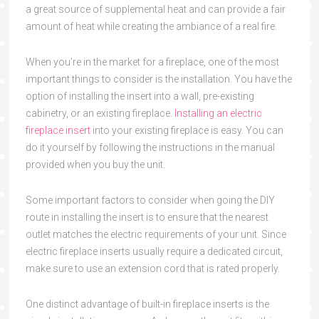
a great source of supplemental heat and can provide a fair
amount of heat while creating the ambiance of a real fire.
When you’re in the market for a fireplace, one of the most
important things to consider is the installation. You have the
option of installing the insert into a wall, pre-existing
cabinetry, or an existing fireplace.
Installing an electric
fireplace insert
into your existing fireplace is easy. You can
do it yourself by following the instructions in the manual
provided when you buy the unit.
Some important factors to consider when going the DIY
route in installing the insert is to ensure that the nearest
outlet matches the electric requirements of your unit. Since
electric fireplace inserts usually require a dedicated circuit,
make sure to use an extension cord that is rated properly.
One distinct advantage of built-in fireplace inserts is the