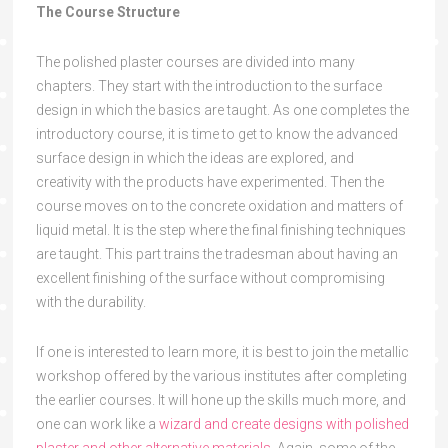
The Course Structure
The polished plaster courses are divided into many
chapters. They start with the introduction to the surface
design in which the basics are taught. As one completes the
introductory course, it is time to get to know the advanced
surface design in which the ideas are explored, and
creativity with the products have experimented. Then the
course moves on to the concrete oxidation and matters of
liquid metal. It is the step where the final finishing techniques
are taught. This part trains the tradesman about having an
excellent finishing of the surface without compromising
with the durability.
If one is interested to learn more, it is best to join the metallic
workshop offered by the various institutes after completing
the earlier courses. It will hone up the skills much more, and
one can work like a
wizard and create designs with polished