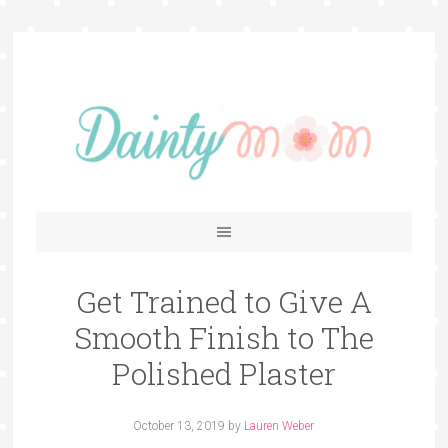
Get Trained to Give A
Smooth Finish to The
Polished Plaster
October 13, 2019
by
Lauren Weber