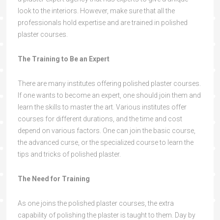
look to the interiors. However, make sure that all the
professionals hold expertise and are trained in polished
plaster courses.
The Training to Be an Expert
There are many institutes offering polished plaster courses.
If one wants to become an expert, one should join them and
learn the skills to master the art. Various institutes offer
courses for different durations, and the time and cost
depend on various factors. One can join the basic course,
the advanced curse, or the specialized course to learn the
tips and tricks of polished plaster.
The Need for Training
As one joins the polished plaster courses, the extra
capability of polishing the plaster is taught to them. Day by