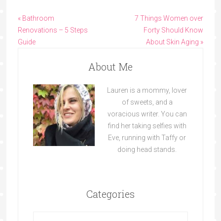
« Bathroom
7 Things Women over
Renovations – 5 Steps
Forty Should Know
Guide
About Skin Aging »
About Me
Lauren is a mommy, lover
of sweets, and a
voracious writer. You can
find her taking selfies with
Eve, running with Taffy or
doing head stands.
Categories