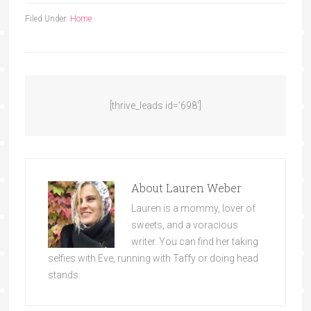
Filed Under:
Home
[thrive_leads id=’698′]
About
Lauren Weber
Lauren is a mommy, lover of
sweets, and a voracious
writer. You can find her taking
selfies with Eve, running with Taffy or doing head
stands.