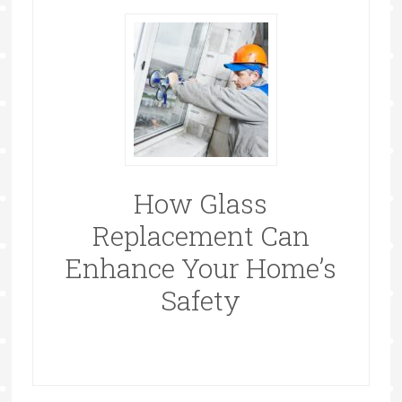
How Glass
Replacement Can
Enhance Your Home’s
Safety