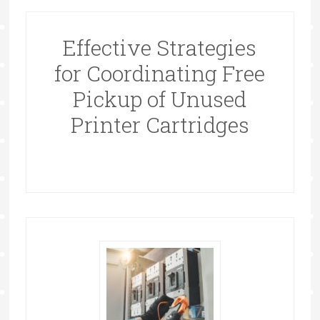
Effective Strategies
for Coordinating Free
Pickup of Unused
Printer Cartridges