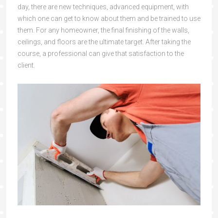
day, there are new techniques, advanced equipment, with
which one can get to know about them and be trained to use
them. For any homeowner, the final finishing of the walls,
ceilings, and floors are the ultimate target. After taking the
course, a professional can give that satisfaction to the
client.