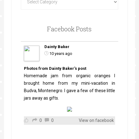
Facebook Posts
Dainty Baker
10 years ago
Photos from Dainty Baker's post
Homemade jam from organic oranges I
brought home from my mini-vacation in
Budva, Montenegro. I gave a few of these little
jars away as gifts.
0
0
View on facebook