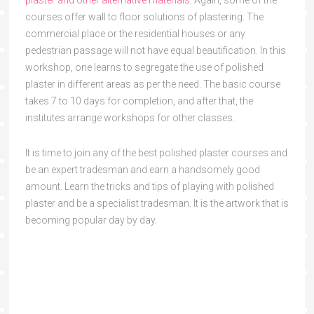
plaster and other alternative materials.
Again, some of the
courses offer wall to floor solutions of plastering. The
commercial place or the residential houses or any
pedestrian passage will not have equal beautification. In this
workshop, one learns to segregate the use of polished
plaster in different areas as per the need. The basic course
takes 7 to 10 days for completion, and after that, the
institutes arrange workshops for other classes.
It is time to join any of the best polished plaster courses and
be an expert tradesman and earn a handsomely good
amount. Learn the tricks and tips of playing with polished
plaster and be a specialist tradesman. It is the artwork that is
becoming popular day by day.