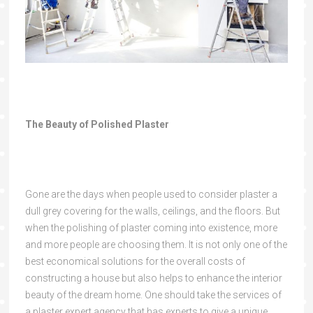
The Beauty of Polished Plaster
Gone are the days when people used to consider plaster a
dull grey covering for the walls, ceilings, and the floors. But
when the polishing of plaster coming into existence, more
and more people are choosing them. It is not only one of the
best economical solutions for the overall costs of
constructing a house but also helps to enhance the interior
beauty of the dream home. One should take the services of
a plaster expert agency that has experts to give a unique