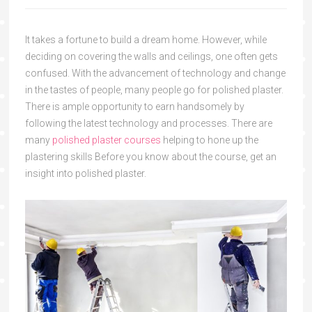
It takes a fortune to build a dream home. However, while
deciding on covering the walls and ceilings, one often gets
confused. With the advancement of technology and change
in the tastes of people, many people go for polished plaster.
There is ample opportunity to earn handsomely by
following the latest technology and processes. There are
many
polished plaster courses
helping to hone up the
plastering skills Before you know about the course, get an
insight into polished plaster.