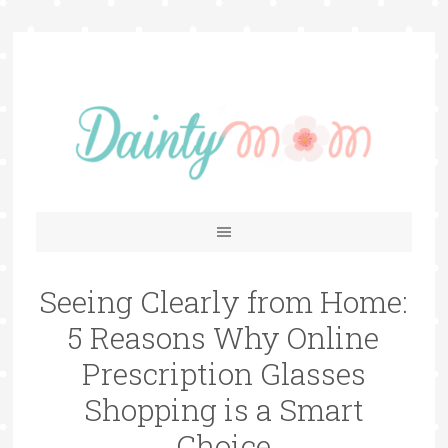
Seeing Clearly from Home:
5 Reasons Why Online
Prescription Glasses
Shopping is a Smart
Choice