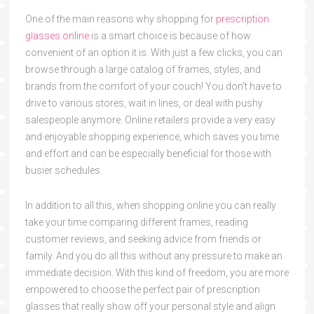
One of the main reasons why shopping for
prescription
glasses online
is a smart choice is because of how
convenient of an option it is. With just a few clicks, you can
browse through a large catalog of frames, styles, and
brands from the comfort of your couch! You don’t have to
drive to various stores, wait in lines, or deal with pushy
salespeople anymore. Online retailers provide a very easy
and enjoyable shopping experience, which saves you time
and effort and can be especially beneficial for those with
busier schedules.
In addition to all this, when shopping online you can really
take your time comparing different frames, reading
customer reviews, and seeking advice from friends or
family. And you do all this without any pressure to make an
immediate decision. With this kind of freedom, you are more
empowered to choose the perfect pair of prescription
glasses that really show off your personal style and align