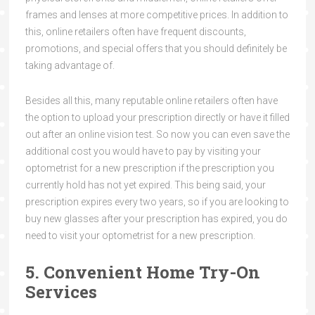
frames and lenses at more competitive prices. In addition to
this, online retailers often have frequent discounts,
promotions, and special offers that you should definitely be
taking advantage of.
Besides all this, many reputable online retailers often have
the option to upload your prescription directly or have it filled
out after an online vision test. So now you can even save the
additional cost you would have to pay by visiting your
optometrist for a new prescription if the prescription you
currently hold has not yet expired. This being said, your
prescription expires every two years, so if you are looking to
buy new glasses after your prescription has expired, you do
need to visit your optometrist for a new prescription.
5. Convenient Home Try-On
Services