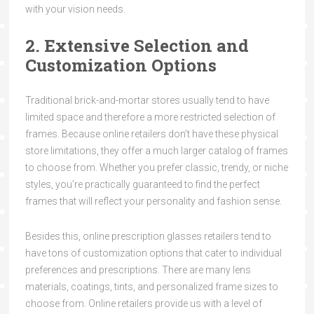
with your vision needs.
2. Extensive Selection and
Customization Options
Traditional brick-and-mortar stores usually tend to have
limited space and therefore a more restricted selection of
frames. Because online retailers don’t have these physical
store limitations, they offer a much larger catalog of frames
to choose from. Whether you prefer classic, trendy, or niche
styles, you’re practically guaranteed to find the perfect
frames that will reflect your personality and fashion sense.
Besides this, online prescription glasses retailers tend to
have tons of customization options that cater to individual
preferences and prescriptions. There are many lens
materials, coatings, tints, and personalized frame sizes to
choose from. Online retailers provide us with a level of