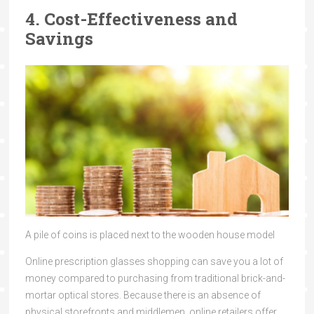
4. Cost-Effectiveness and
Savings
A pile of coins is placed next to the wooden house model
Online prescription glasses shopping can save you a lot of
money compared to purchasing from traditional brick-and-
mortar optical stores. Because there is an absence of
physical storefronts and middlemen, online retailers offer