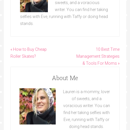
sweets, and a voracious
writer. You can find her taking
selfies with Eve, running with Taffy or doing head
stands.
« How to Buy Cheap
10 Best Time
Roller Skates?
Management Strategies
& Tools For Moms »
About Me
Lauren is a mommy, lover
of sweets, and a
voracious writer. You can
find her taking selfies with
Eve, running with Taffy or
doing head stands.