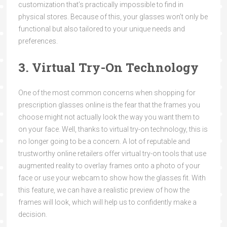
customization that’s practically impossible to find in
physical stores. Because of this, your glasses won’t only be
functional but also tailored to your unique needs and
preferences.
3. Virtual Try-On Technology
One of the most common concerns when shopping for
prescription glasses online is the fear that the frames you
choose might not actually look the way you want them to
on your face. Well, thanks to virtual try-on technology, this is
no longer going to be a concern. A lot of reputable and
trustworthy online retailers offer virtual try-on tools that use
augmented reality to overlay frames onto a photo of your
face or use your webcam to show how the glasses fit. With
this feature, we can have a realistic preview of how the
frames will look, which will help us to confidently make a
decision.