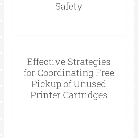
Safety
Effective Strategies
for Coordinating Free
Pickup of Unused
Printer Cartridges