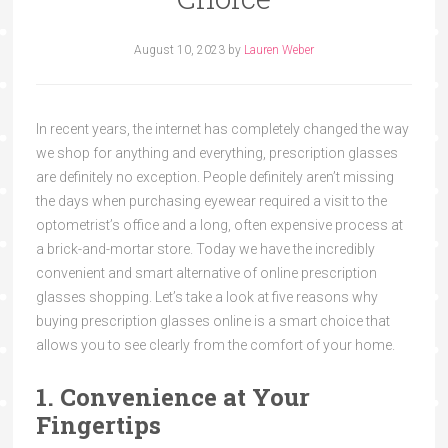
August 10, 2023
by
Lauren Weber
In recent years, the internet has completely changed the way
we shop for anything and everything, prescription glasses
are definitely no exception. People definitely aren’t missing
the days when purchasing eyewear required a visit to the
optometrist’s office and a long, often expensive process at
a brick-and-mortar store. Today we have the incredibly
convenient and smart alternative of online prescription
glasses shopping. Let’s take a look at five reasons why
buying prescription glasses online is a smart choice that
allows you to see clearly from the comfort of your home.
1. Convenience at Your
Fingertips