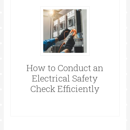
How to Conduct an
Electrical Safety
Check Efficiently