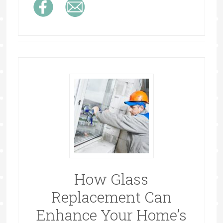
How Glass
Replacement Can
Enhance Your Home’s