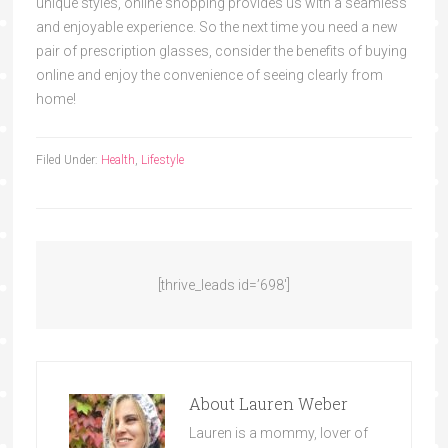
unique styles, online shopping provides us with a seamless
and enjoyable experience. So the next time you need a new
pair of prescription glasses, consider the benefits of buying
online and enjoy the convenience of seeing clearly from
home!
Filed Under:
Health
,
Lifestyle
[thrive_leads id=’698′]
About
Lauren Weber
Lauren is a mommy, lover of