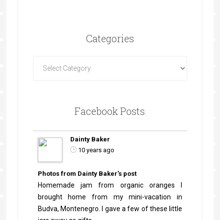
Categories
Facebook Posts
Dainty Baker
10 years ago
Photos from Dainty Baker's post
Homemade jam from organic oranges I
brought home from my mini-vacation in
Budva, Montenegro. I gave a few of these little