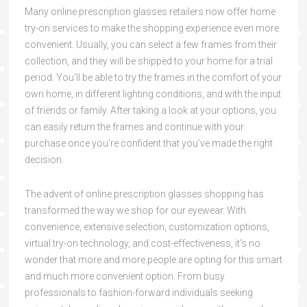
Many online prescription glasses retailers now offer home
try-on services to make the shopping experience even more
convenient. Usually, you can select a few frames from their
collection, and they will be shipped to your home for a trial
period. You’ll be able to try the frames in the comfort of your
own home, in different lighting conditions, and with the input
of friends or family. After taking a look at your options, you
can easily return the frames and continue with your
purchase once you’re confident that you’ve made the right
decision.
The advent of online prescription glasses shopping has
transformed the way we shop for our eyewear. With
convenience, extensive selection, customization options,
virtual try-on technology, and cost-effectiveness, it’s no
wonder that more and more people are opting for this smart
and much more convenient option. From busy
professionals to fashion-forward individuals seeking