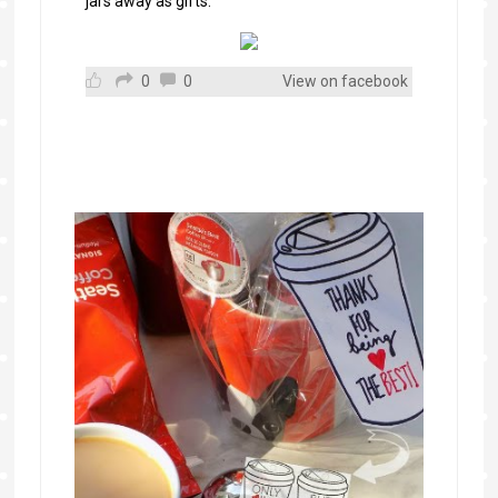
jars away as gifts.
0
0
View on facebook