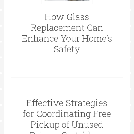
How Glass
Replacement Can
Enhance Your Home’s
Safety
Effective Strategies
for Coordinating Free
Pickup of Unused