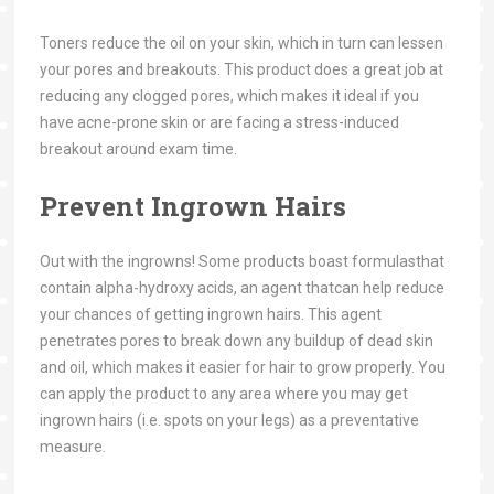
Toners reduce the oil on your skin, which in turn can lessen
your pores and breakouts. This product does a great job at
reducing any clogged pores, which makes it ideal if you
have acne-prone skin or are facing a stress-induced
breakout around exam time.
Prevent Ingrown Hairs
Out with the ingrowns! Some products boast formulasthat
contain alpha-hydroxy acids, an agent thatcan help reduce
your chances of getting ingrown hairs. This agent
penetrates pores to break down any buildup of dead skin
and oil, which makes it easier for hair to grow properly. You
can apply the product to any area where you may get
ingrown hairs (i.e. spots on your legs) as a preventative
measure.