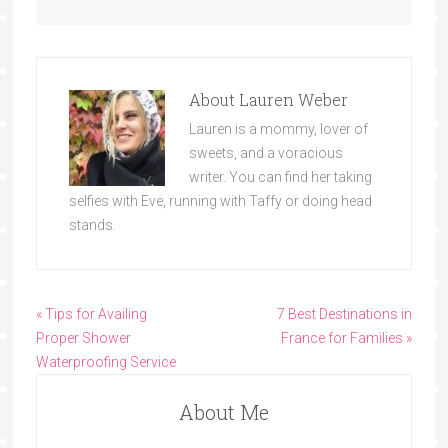
About
Lauren Weber
Lauren is a mommy, lover of
sweets, and a voracious
writer. You can find her taking
selfies with Eve, running with Taffy or doing head
stands.
« Tips for Availing
7 Best Destinations in
Proper Shower
France for Families »
Waterproofing Service
About Me