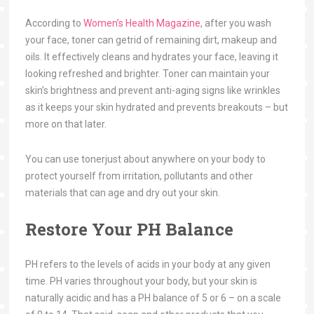
According to
Women’s Health Magazine
, after you wash
your face, toner can getrid of remaining dirt, makeup and
oils. It effectively cleans and hydrates your face, leaving it
looking refreshed and brighter. Toner can maintain your
skin’s brightness and prevent anti-aging signs like wrinkles
as it keeps your skin hydrated and prevents breakouts – but
more on that later.
You can use tonerjust about anywhere on your body to
protect yourself from irritation, pollutants and other
materials that can age and dry out your skin.
Restore Your PH Balance
PH refers to the levels of acids in your body at any given
time. PH varies throughout your body, but your skin is
naturally acidic and has a PH balance of 5 or 6 – on a scale