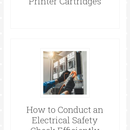
Printer Cartridges
How to Conduct an
Electrical Safety