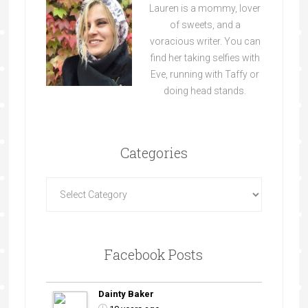
Lauren is a mommy, lover
of sweets, and a
voracious writer. You can
find her taking selfies with
Eve, running with Taffy or
doing head stands.
Categories
Facebook Posts
Dainty Baker