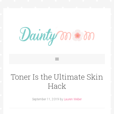
Toner Is the Ultimate Skin
Hack
September 11, 2019
by
Lauren Weber