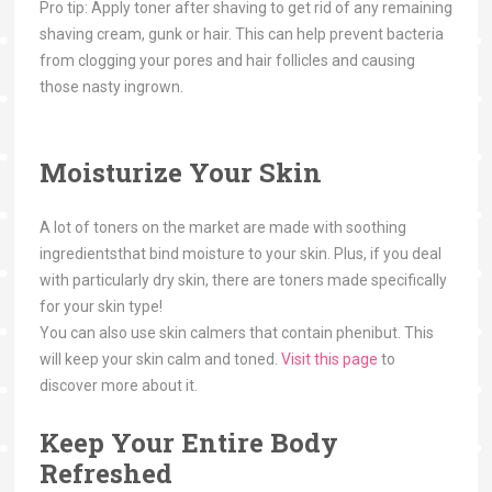
Pro tip: Apply toner after shaving to get rid of any remaining
shaving cream, gunk or hair. This can help prevent bacteria
from clogging your pores and hair follicles and causing
those nasty ingrown.
Moisturize Your Skin
A lot of toners on the market are made with soothing
ingredientsthat bind moisture to your skin. Plus, if you deal
with particularly dry skin, there are toners made specifically
for your skin type!
You can also use skin calmers that contain phenibut. This
will keep your skin calm and toned.
Visit this page
to
discover more about it.
Keep Your Entire Body
Refreshed