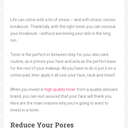
Life can come with a lot of stress – and with stress, comes
breakouts. Thankfully, with the right toner, you can conceal
your breakouts –without worsening your skin in the long
run.
Toner is the perfect in-between step for your skin-care
routine, as it primes your face and acts as the perfect base
for the rest of your makeup. All you have to do is put it on a
cotton pad, then apply it all over your face, neck and chest!
When you invest in
high quality toner
from a quality skincare
brand, you can rest assured that your face will thank you.
Here are the main reasons why you’re going to want to
invest in a toner:
Reduce Your Pores