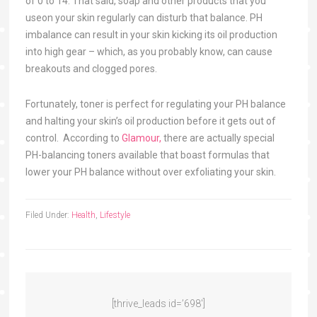
of 0 to 14. That said, soap and other products that you
useon your skin regularly can disturb that balance. PH
imbalance can result in your skin kicking its oil production
into high gear – which, as you probably know, can cause
breakouts and clogged pores.
Fortunately, toner is perfect for regulating your PH balance
and halting your skin’s oil production before it gets out of
control. According to
Glamour,
there are actually special
PH-balancing toners available that boast formulas that
lower your PH balance without over exfoliating your skin.
Filed Under:
Health
,
Lifestyle
[thrive_leads id=’698′]