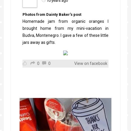
10 years ago
Photos from Dainty Baker's post
Homemade jam from organic oranges I
brought home from my mini-vacation in
Budva, Montenegro. I gave a few of these little
jars away as gifts.
0
0
View on facebook