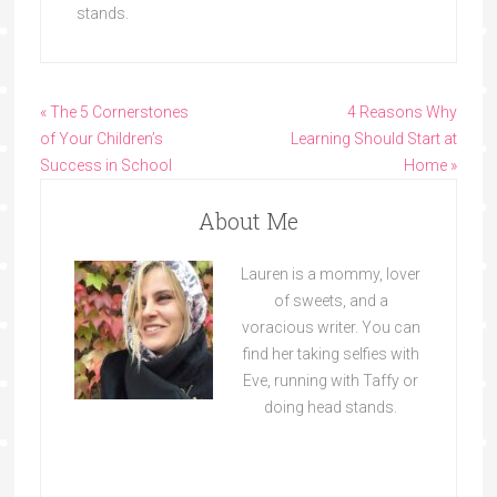
stands.
« The 5 Cornerstones
4 Reasons Why
of Your Children’s
Learning Should Start at
Success in School
Home »
About Me
Lauren is a mommy, lover
of sweets, and a
voracious writer. You can
find her taking selfies with
Eve, running with Taffy or
doing head stands.