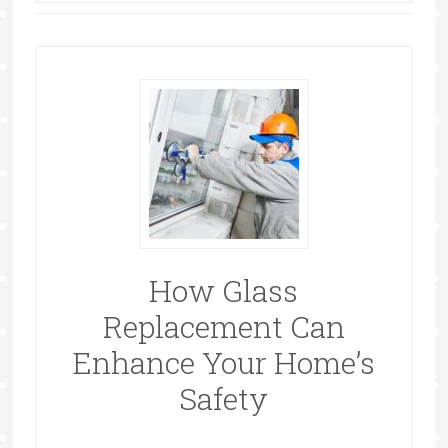
How Glass
Replacement Can
Enhance Your Home’s
Safety