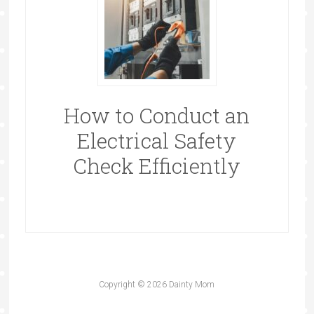
How to Conduct an
Electrical Safety
Check Efficiently
Copyright © 2026 Dainty Mom