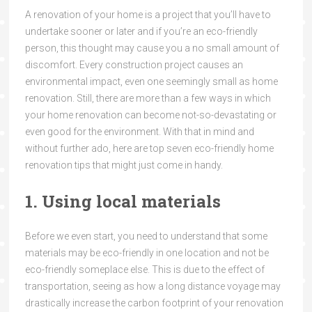
A renovation of your home is a project that you’ll have to
undertake sooner or later and if you’re an eco-friendly
person, this thought may cause you a no small amount of
discomfort. Every construction project causes an
environmental impact, even one seemingly small as home
renovation. Still, there are more than a few ways in which
your home renovation can become not-so-devastating or
even good for the environment. With that in mind and
without further ado, here are top seven eco-friendly home
renovation tips that might just come in handy.
1. Using local materials
Before we even start, you need to understand that some
materials may be eco-friendly in one location and not be
eco-friendly someplace else. This is due to the effect of
transportation, seeing as how a long distance voyage may
drastically increase the carbon footprint of your renovation