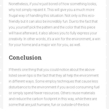
Nonetheless, if you’re just bored of how something looks,
why not simply repaint it. This will give you a much more
frugal way of handling this situation. Not only is this eco-
friendly but it can also be incredibly fun. Due to the fact that
you, yourself pick the pattern and the color that this piece
will have afterward, it also allows you to fully express your
creativity. In other words, it’s a win for the environment, a win
for your home and a major win for you, as well.
Conclusion
If there’s one thing that you could notice about the above-
listed seven tips is the fact that they all help the environment
in different ways. Some employ techniques that cause less
disturbance to the environment if you avoid consuming fuel
or simply spend fewer resources. Others reuse materials
and reduce the carbon footprint in this way, while there are
some that are just humane, fun or outside-of-the-box