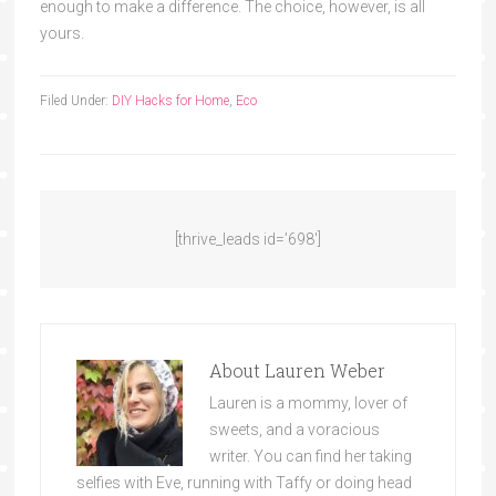
enough to make a difference. The choice, however, is all
yours.
Filed Under:
DIY Hacks for Home
,
Eco
[thrive_leads id=’698′]
About
Lauren Weber
Lauren is a mommy, lover of
sweets, and a voracious
writer. You can find her taking
selfies with Eve, running with Taffy or doing head