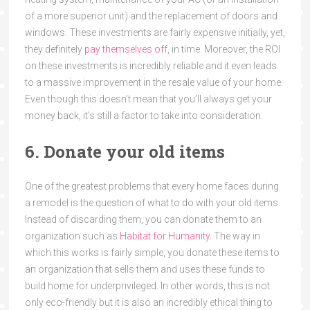
of a more superior unit) and the replacement of doors and
windows. These investments are fairly expensive initially, yet,
they definitely
pay themselves off
, in time. Moreover, the ROI
on these investments is incredibly reliable and it even leads
to a massive improvement in the resale value of your home.
Even though this doesn’t mean that you’ll always get your
money back, it’s still a factor to take into consideration.
6. Donate your old items
One of the greatest problems that every home faces during
a remodel is the question of what to do with your old items.
Instead of discarding them, you can donate them to an
organization such as
Habitat for Humanity
. The way in
which this works is fairly simple, you donate these items to
an organization that sells them and uses these funds to
build home for underprivileged. In other words, this is not
only eco-friendly but it is also an incredibly ethical thing to