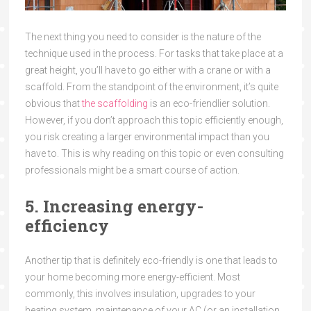
The next thing you need to consider is the nature of the
technique used in the process. For tasks that take place at a
great height, you’ll have to go either with a crane or with a
scaffold. From the standpoint of the environment, it’s quite
obvious that
the scaffolding
is an eco-friendlier solution.
However, if you don’t approach this topic efficiently enough,
you risk creating a larger environmental impact than you
have to. This is why reading on this topic or even consulting
professionals might be a smart course of action.
5. Increasing energy-
efficiency
Another tip that is definitely eco-friendly is one that leads to
your home becoming more energy-efficient. Most
commonly, this involves insulation, upgrades to your
heating system, maintenance of your AC (or an installation