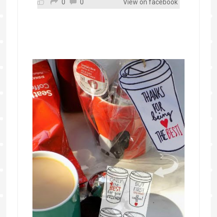
0
0
View on facebook