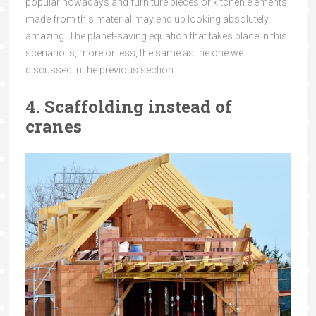
popular nowadays and furniture pieces or kitchen elements
made from this material may end up looking absolutely
amazing. The planet-saving equation that takes place in this
scenario is, more or less, the same as the one we
discussed in the previous section.
4. Scaffolding instead of
cranes