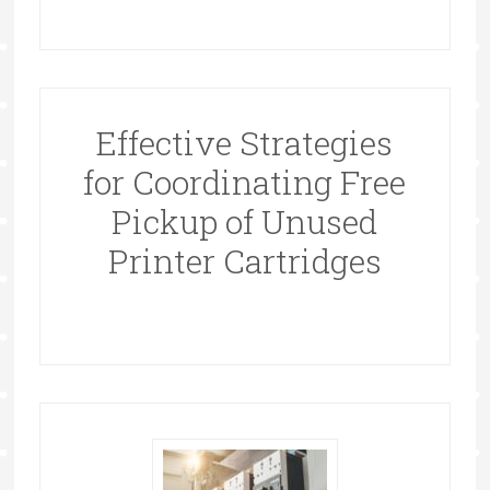
Effective Strategies
for Coordinating Free
Pickup of Unused
Printer Cartridges