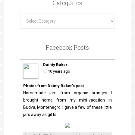
Categories
Facebook Posts
Dainty Baker
10 years ago
Photos from Dainty Baker's post
Homemade jam from organic oranges I
brought home from my mini-vacation in
Budva, Montenegro. I gave a few of these little
jars away as gifts.