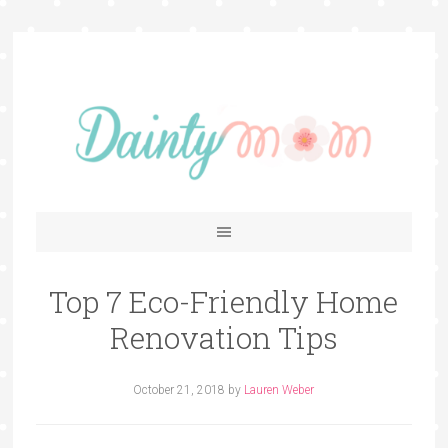
Top 7 Eco-Friendly Home
Renovation Tips
October 21, 2018
by
Lauren Weber