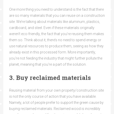
One more thing you need to understand is the fact that there
are so many materials that you can reuse on a construction
site. We’re talking about materials like aluminum, plastics,
cardboard, and steel. Even if these materials originally
weren’t eco-friendly, the fact that you’re reusing them makes
them so. Think about it, there’s no need to spend energy or
use natural resources to produce them, seeing as how they
already exist in this processed form. More importantly,
you’re not feeding the industry that might further pollute the
planet, meaning that you’re a part of the solution.
3. Buy reclaimed materials
Reusing material from your own property/construction site
is not the only course of action that you have available.
Namely, a lot of people prefer to support the green cause by
buying reclaimed materials. Reclaimed wood is incredibly