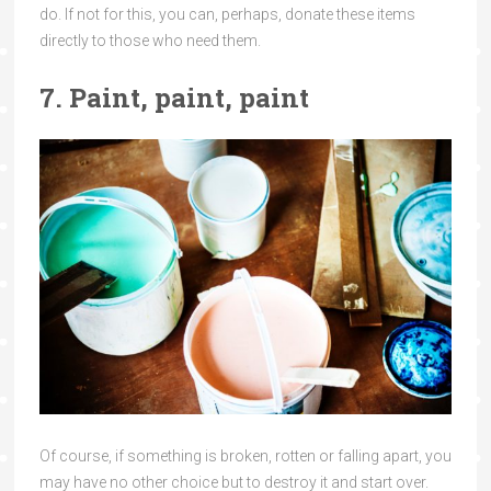
do. If not for this, you can, perhaps, donate these items
directly to those who need them.
7. Paint, paint, paint
Of course, if something is broken, rotten or falling apart, you
may have no other choice but to destroy it and start over.