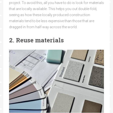
project. To avoid this, all you have to do is look for materials
that are locally available. This helps you out double-fold,
seeing as how these locally produced construction
materials tend to be less expensive than those that are
dragged in from half-way across the world.
2. Reuse materials