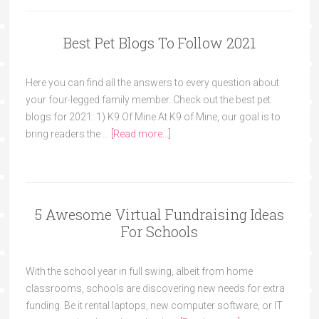
Best Pet Blogs To Follow 2021
Here you can find all the answers to every question about
your four-legged family member. Check out the best pet
blogs for 2021: 1) K9 Of Mine At K9 of Mine, our goal is to
bring readers the …
[Read more...]
5 Awesome Virtual Fundraising Ideas
For Schools
With the school year in full swing, albeit from home
classrooms, schools are discovering new needs for extra
funding. Be it rental laptops, new computer software, or IT