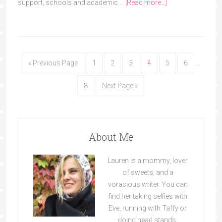
support, schools and academic …
[Read more...]
« Previous Page
1
2
3
4
5
6
…
8
Next Page »
About Me
Lauren is a mommy, lover
of sweets, and a
voracious writer. You can
find her taking selfies with
Eve, running with Taffy or
doing head stands.