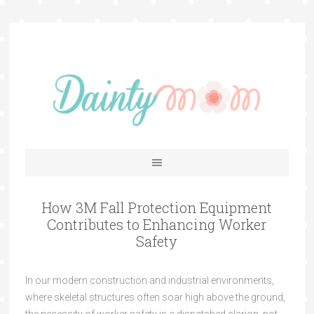
How 3M Fall Protection Equipment
Contributes to Enhancing Worker
Safety
In our modern construction and industrial environments,
where skeletal structures often soar high above the ground,