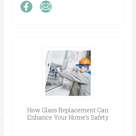
How Glass Replacement Can
Enhance Your Home’s Safety