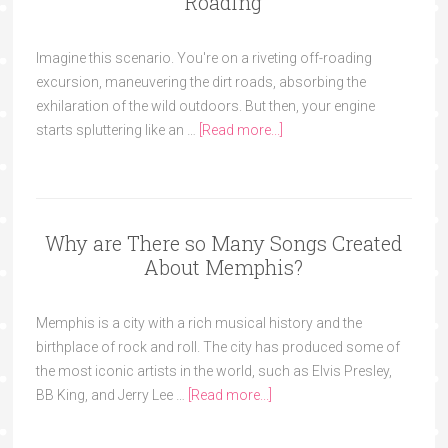
Roading
Imagine this scenario. You're on a riveting off-roading
excursion, maneuvering the dirt roads, absorbing the
exhilaration of the wild outdoors. But then, your engine
starts spluttering like an …
[Read more...]
Why are There so Many Songs Created
About Memphis?
Memphis is a city with a rich musical history and the
birthplace of rock and roll. The city has produced some of
the most iconic artists in the world, such as Elvis Presley,
BB King, and Jerry Lee …
[Read more...]