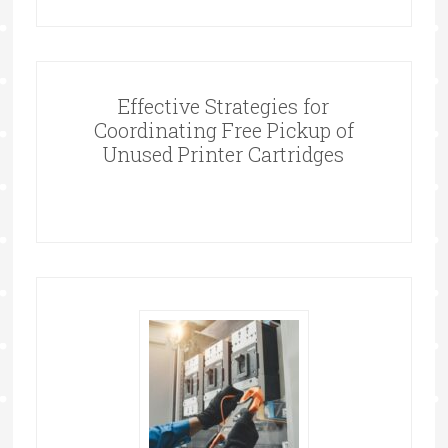
Effective Strategies for
Coordinating Free Pickup of
Unused Printer Cartridges