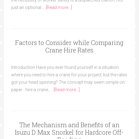
the necessity of worker safety is a dispatched clarion, not
just an optional …
[Read more...]
Factors to Consider while Comparing
Crane Hire Rates
Introduction Have you ever found yourself in a situation
where you need to hire a crane for your project, but the rates
got your head spinning? The concept may seem simple on
paper - hire a crane, …
[Read more...]
The Mechanism and Benefits of an
Isuzu D Max Snorkel for Hardcore Off-