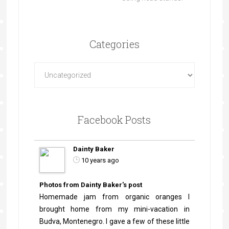
Categories
Facebook Posts
Dainty Baker
10 years ago
Photos from Dainty Baker's post
Homemade jam from organic oranges I
brought home from my mini-vacation in
Budva, Montenegro. I gave a few of these little