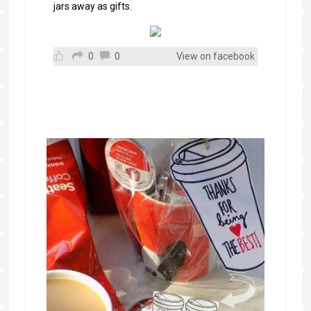
jars away as gifts.
0
0
View on facebook