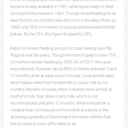
became widely available in 1951, while liquid ready-to-feed
formula hit the market in 1960. Though breastfeeding for at
least the first six months was the norm in the early fifties, by
1958, only 30% of mothers of young infants breastfed their
babies. By the 70’s, this figure dropped to 25%.
Rates for breast-feeding versus formula feeding have flip-
flopped over the years. The government hoped to have 75%
of mothers breast-feeding by 2000. As of 2011, this goal
was reached. However, about 80% of infants between 3 and
11 months drink at least some formula. Gone are the days
when babies went from breastmilk to cow’s milk by six
months. Modern formula offers nutrients more similar to
mother’s milk, than does cow’s milk, which is not
recommended until after 12 months. While breastmilk is
cheaper than formula since the mother produces it, the
growing popularity of store-brand formulas reflects that
this product is more affordable to all.