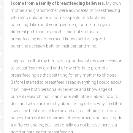
I come from a family of breastfeeding believers.
My own
mother and grandmother were advocates of breastfeeding
who also subscribe to some aspects of attachment
parenting. Like most young women, I sometimes go a
different path than my mother did, but so far as
breastfeeding is concerned. I know that it is a good
parenting decision both on their part and mine.
I appreciate that my family is supportive of my own decision
to breastfeed my child and of my efforts to promote
breastfeeding as the best thing for any mother to choose.
Before I started to breastfeed, I read everything I could about
it so I have both personal experience and knowledge of
current research that I can share with others about how to
do it and why. I am not shy about telling others why I feel that
it was the best choice for me and a great choice for most
babies. I am not into shaming other women who have made
a different choice, but I personally do not believe there is a
good substitute for breastfeeding.