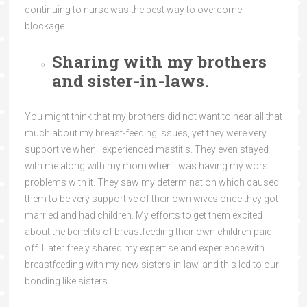
continuing to nurse was the best way to overcome
blockage.
Sharing with my brothers
and sister-in-laws.
You might think that my brothers did not want to hear all that
much about my breast-feeding issues, yet they were very
supportive when I experienced mastitis. They even stayed
with me along with my mom when I was having my worst
problems with it. They saw my determination which caused
them to be very supportive of their own wives once they got
married and had children. My efforts to get them excited
about the benefits of breastfeeding their own children paid
off. I later freely shared my expertise and experience with
breastfeeding with my new sisters-in-law, and this led to our
bonding like sisters.