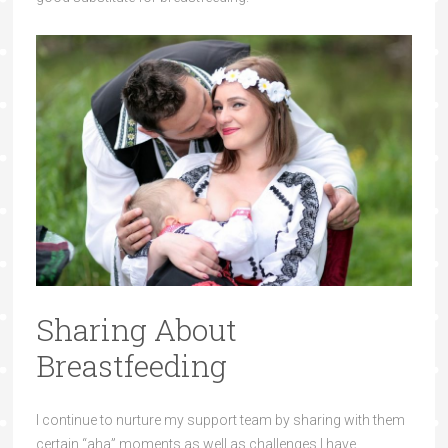
Sharing About
Breastfeeding
I continue to nurture my support team by sharing with them
certain “aha” moments as well as challenges I have