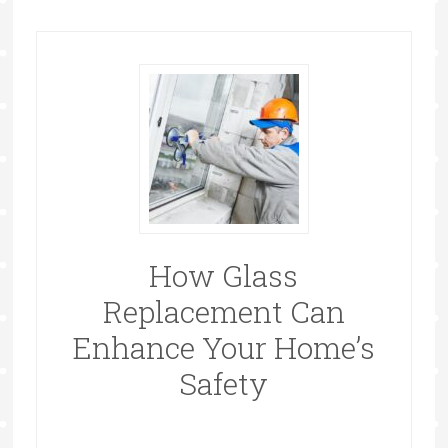
How Glass
Replacement Can
Enhance Your Home’s
Safety