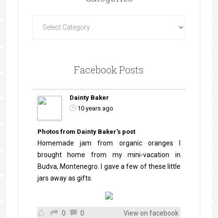
Facebook Posts
Dainty Baker
10 years ago
Photos from Dainty Baker's post
Homemade jam from organic oranges I
brought home from my mini-vacation in
Budva, Montenegro. I gave a few of these little
jars away as gifts.
0
0
View on facebook