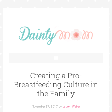
Creating a Pro-
Breastfeeding Culture in
the Family
November 27, 2017
by
Lauren Weber