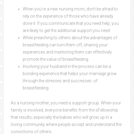
When you’re a new nursing mom, don’t be afraid to
rely on the experience of those who have already
done it. If you communicate that you need help, you
are likely to get the additional support you need.
While preaching to others about the advantages of
breastfeeding can turn them off, sharing your
experiences and mentoring them can effectively
promote the value of breastfeeding.
Involving your husband in the process can be a
bonding experience that helps your marriage grow
through the stresses and successes. of
breastfeeding.
As a nursing mother, you need a support group. When your
family is involved, everyone benefits from the sFellowship
that results, especially the babies who will grow up in a
loving community where people accept and understand the
convictions of others.