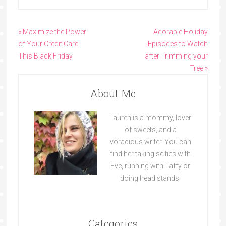
« Maximize the Power
Adorable Holiday
of Your Credit Card
Episodes to Watch
This Black Friday
after Trimming your
Tree »
About Me
Lauren is a mommy, lover
of sweets, and a
voracious writer. You can
find her taking selfies with
Eve, running with Taffy or
doing head stands.
Categories