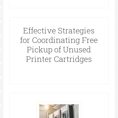
Effective Strategies
for Coordinating Free
Pickup of Unused
Printer Cartridges