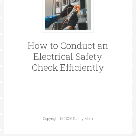
How to Conduct an
Electrical Safety
Check Efficiently
Copyright © 2026 Dainty Mom