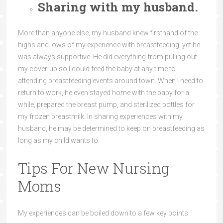
Sharing with my husband.
More than anyone else, my husband knew firsthand of the
highs and lows of my experience with breastfeeding, yet he
was always supportive. He did everything from pulling out
my cover-up so I could feed the baby at any time to
attending breastfeeding events around town. When I need to
return to work, he even stayed home with the baby for a
while, prepared the breast pump, and sterilized bottles for
my frozen breastmilk. In sharing experiences with my
husband, he may be determined to keep on breastfeeding as
long as my child wants to.
Tips For New Nursing
Moms
My experiences can be boiled down to a few key points: