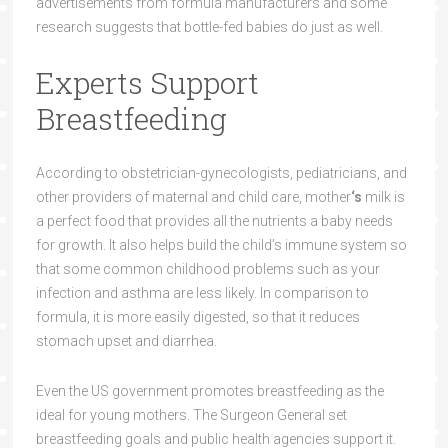
advertisements from formula manufacturers and some
research suggests that bottle-fed babies do just as well.
Experts Support
Breastfeeding
According to obstetrician-gynecologists, pediatricians, and
other providers of maternal and child care, mother
‘s
milk is
a perfect food that provides all the nutrients a baby needs
for growth. It also helps build the child’s immune system so
that some common childhood problems such as your
infection and asthma are less likely. In comparison to
formula, it is more easily digested, so that it reduces
stomach upset and diarrhea.
Even the US government promotes breastfeeding as the
ideal for young mothers. The Surgeon General set
breastfeeding goals and public health agencies support it.