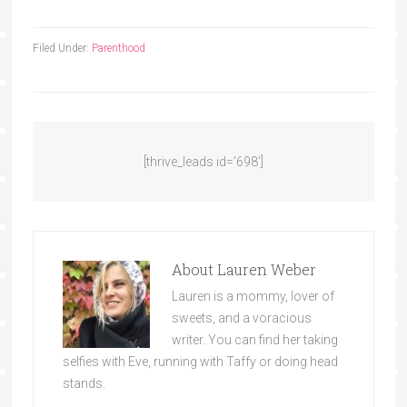
Filed Under:
Parenthood
[thrive_leads id=’698′]
About
Lauren Weber
Lauren is a mommy, lover of
sweets, and a voracious
writer. You can find her taking
selfies with Eve, running with Taffy or doing head
stands.