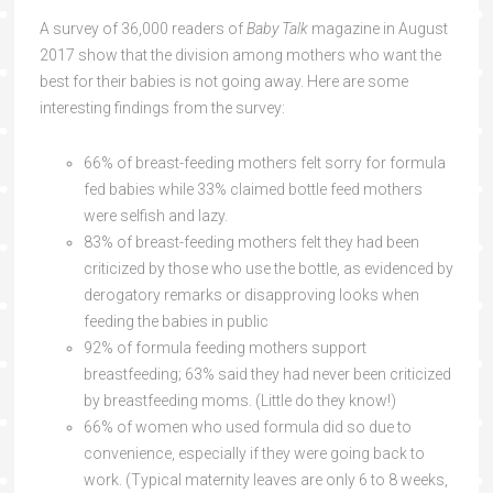
A survey of 36,000 readers of
Baby Talk
magazine in August
2017 show that the division among mothers who want the
best for their babies is not going away. Here are some
interesting findings from the survey:
66% of breast-feeding mothers felt sorry for formula
fed babies while 33% claimed bottle feed mothers
were selfish and lazy.
83% of breast-feeding mothers felt they had been
criticized by those who use the bottle, as evidenced by
derogatory remarks or disapproving looks when
feeding the babies in public
92% of formula feeding mothers support
breastfeeding; 63% said they had never been criticized
by breastfeeding moms. (Little do they know!)
66% of women who used formula did so due to
convenience, especially if they were going back to
work. (Typical maternity leaves are only 6 to 8 weeks,