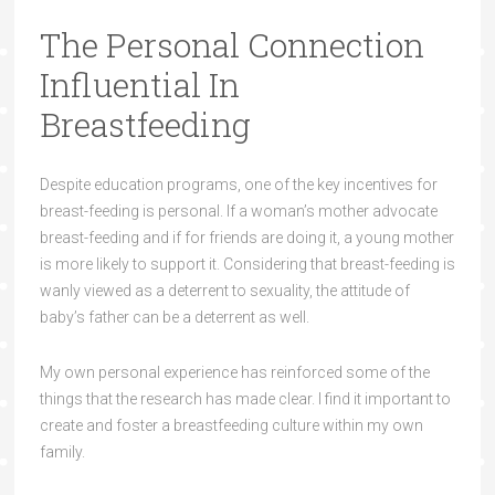
The Personal Connection
Influential In
Breastfeeding
Despite education programs, one of the key incentives for
breast-feeding is personal. If a woman’s mother advocate
breast-feeding and if for friends are doing it, a young mother
is more likely to support it. Considering that breast-feeding is
wanly viewed as a deterrent to sexuality, the attitude of
baby’s father can be a deterrent as well.
My own personal experience has reinforced some of the
things that the research has made clear. I find it important to
create and foster a breastfeeding culture within my own
family.