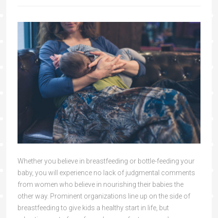
Whether you believe in breastfeeding or bottle-feeding your
baby, you will experience no lack of judgmental comments
from women who believe in nourishing their babies the
other way. Prominent organizations line up on the side of
breastfeeding to give kids a healthy start in life, but