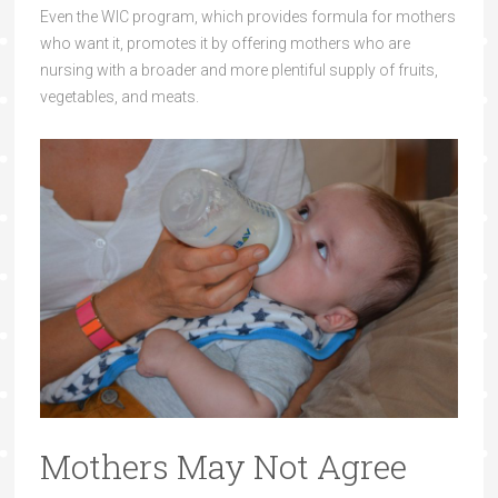
Even the WIC program, which provides formula for mothers
who want it, promotes it by offering mothers who are
nursing with a broader and more plentiful supply of fruits,
vegetables, and meats.
Mothers May Not Agree