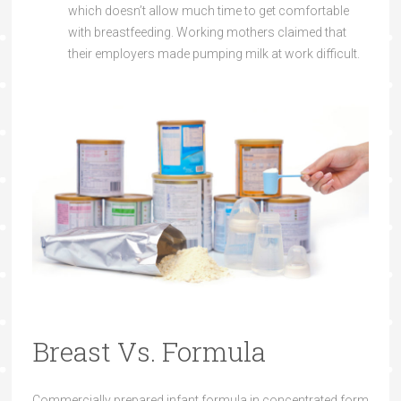
which doesn’t allow much time to get comfortable
with breastfeeding. Working mothers claimed that
their employers made pumping milk at work difficult.
Breast Vs. Formula
Commercially prepared infant formula in concentrated form