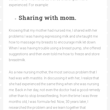
experienced. For example:
Sharing with mom.
Knowing that my mother had nursed me, I shared with her
problems I was having expressing milk and she taught me
how to massage my breasts to encourage milk let down.
When I was having trouble using a breast pump, she offered
suggestions and then even told me how to freeze and store
breastmilk.
As a new nursing mother, the most serious problem that I
had was with mastitis. In discussing it with her, I realize that
she had experienced the same thing when she was nursing
me. Back in her day, not even the doctor had a good remedy
other than to stop breastfeeding; from the time I was three
months old, I was formula-fed. Now, 30 years later, I
researched the problem and we learn together that