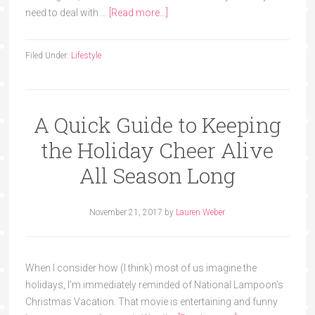
need to deal with …
[Read more...]
Filed Under:
Lifestyle
A Quick Guide to Keeping
the Holiday Cheer Alive
All Season Long
November 21, 2017
by
Lauren Weber
When I consider how (I think) most of us imagine the
holidays, I’m immediately reminded of National Lampoon’s
Christmas Vacation. That movie is entertaining and funny