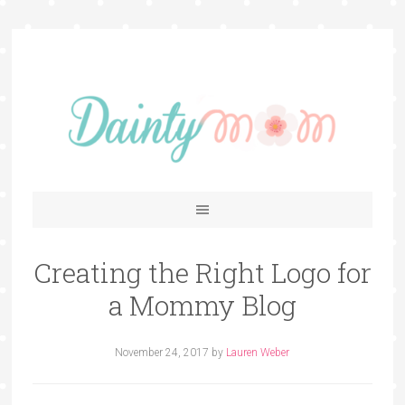
Creating the Right Logo for
a Mommy Blog
November 24, 2017
by
Lauren Weber