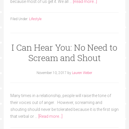
because most of us get it. We all …
[Read more...]
Filed Under:
Lifestyle
I Can Hear You: No Need to
Scream and Shout
November 10, 2017
by
Lauren Weber
Many times in a relationship, people will raise the tone of
their voices out of anger. However, screaming and
shouting should never be tolerated because it is the first sign
that verbal or …
[Read more...]